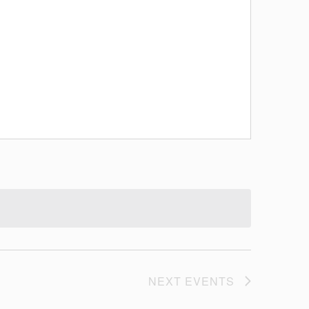
NEXT
EVENTS