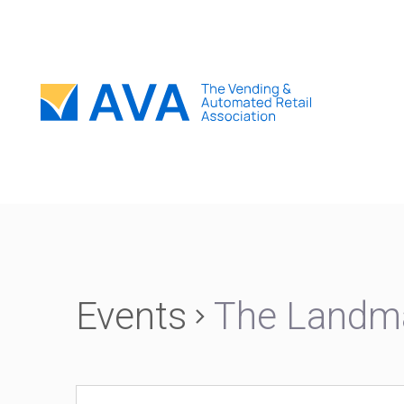
Events
The Landm