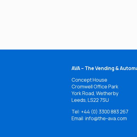
AVA – The Vending & Automa
Concept House
Cromwell Office Park
York Road, Wetherby
Leeds, LS22 7SU
Tel:
+44 (0) 3300 883 267
Email: info@the-ava.com