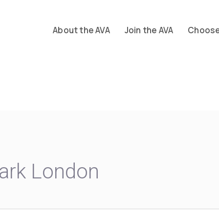
About the AVA
Join the AVA
Choose 
ark London