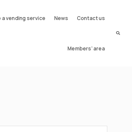
a vending service
News
Contact us
Members’ area