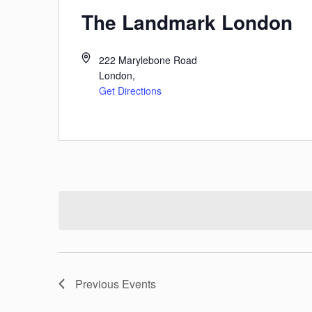
The Landmark London
222 Marylebone Road
London
,
Get Directions
Previous
Events