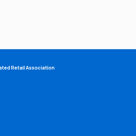
ted Retail Association