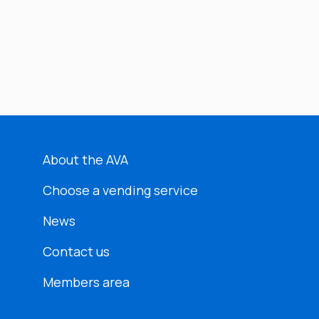
About the AVA
Choose a vending service
News
Contact us
Members area