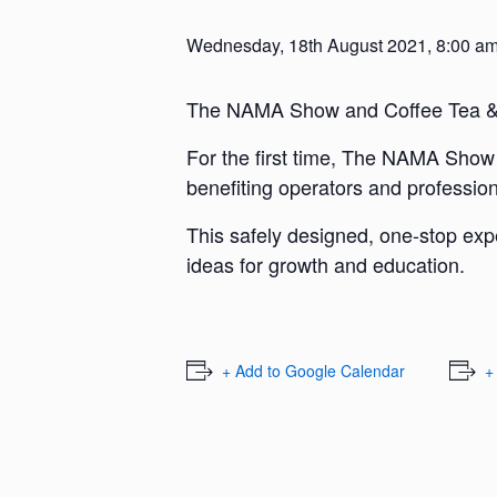
Wednesday, 18th August 2021, 8:00 a
The NAMA Show and Coffee Tea & 
For the first time, The NAMA Show a
benefiting operators and profession
This safely designed, one-stop expe
ideas for growth and education.
+ Add to Google Calendar
+