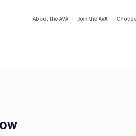
About the AVA
Join the AVA
Choose 
how