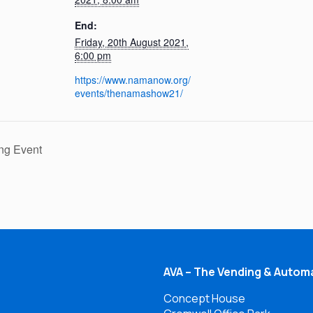
End:
Friday, 20th August 2021,
6:00 pm
https://www.namanow.org/
events/thenamashow21/
ng Event
AVA – The Vending & Automa
Concept House