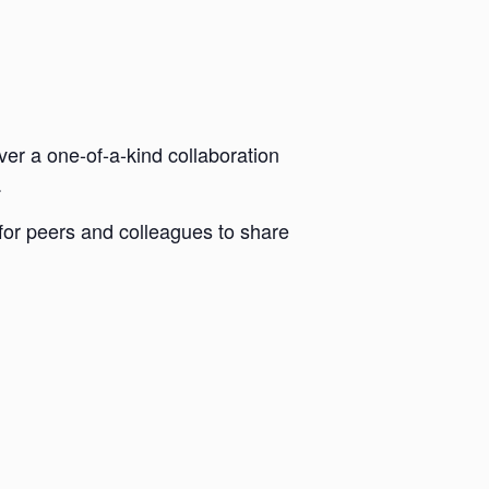
ver a one-of-a-kind collaboration
.
 for peers and colleagues to share