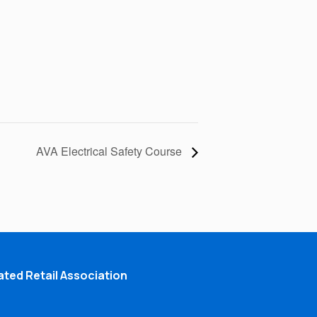
AVA Electrical Safety Course
ted Retail Association