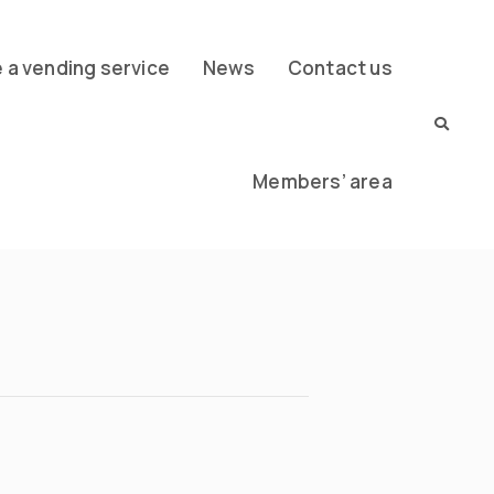
a vending service
News
Contact us
Members’ area