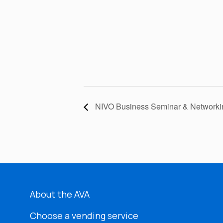
NIVO Business Seminar & Networki
About the AVA
Choose a vending service