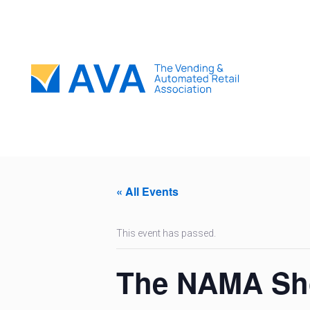
« All Events
This event has passed.
The NAMA S