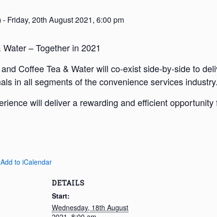
m
-
Friday, 20th August 2021, 6:00 pm
Water – Together in 2021
nd Coffee Tea & Water will co-exist side-by-side to deli
als in all segments of the convenience services industry
rience will deliver a rewarding and efficient opportunity
 Add to iCalendar
DETAILS
Start:
Wednesday, 18th August
2021, 8:00 am