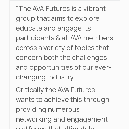
“The AVA Futures is a vibrant
group that aims to explore,
educate and engage its
participants & all AVA members
across a variety of topics that
concern both the challenges
and opportunities of our ever-
changing industry.
Critically the AVA Futures
wants to achieve this through
providing numerous
networking and engagement
platforms that ultimately