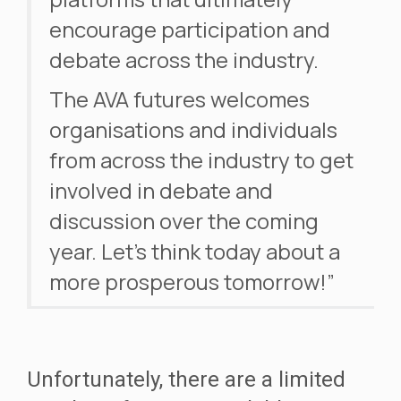
encourage participation and
debate across the industry.
The AVA futures welcomes
organisations and individuals
from across the industry to get
involved in debate and
discussion over the coming
year. Let’s think today about a
more prosperous tomorrow!”
Unfortunately, there are a limited