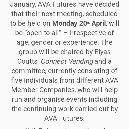
January, AVA Futures have decided
that their next meeting, scheduled
to be held on
Monday 20
April
, will
th
be “open to all” – irrespective of
age, gender or experience. The
group will be chaired by Elyas
Coutts,
Connect Vending
and a
committee, currently consisting of
five individuals from different AVA
Member Companies, who will help
run and organise events including
the continuing work carried out by
AVA Futures.