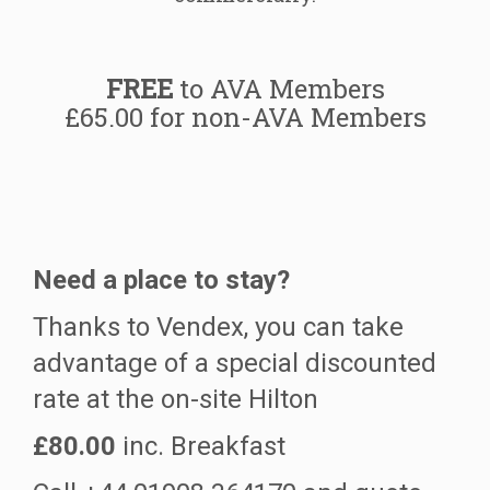
FREE
to AVA Members
£65.00 for non-AVA Members
Need a place to stay?
Thanks to Vendex, you can take
advantage of a special discounted
rate at the on-site Hilton
£80.00
inc. Breakfast