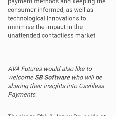
payment methods and keeping the
consumer informed, as well as
technological innovations to
minimise the impact in the
unattended contactless market.
AVA Futures would also like to
welcome
SB Software
who will be
sharing their insights into Cashless
Payments.