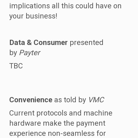
implications all this could have on
your business!
Data & Consumer
presented
by
Payter
TBC
Convenience
as told by
VMC
Current protocols and machine
hardware make the payment
experience non-seamless for