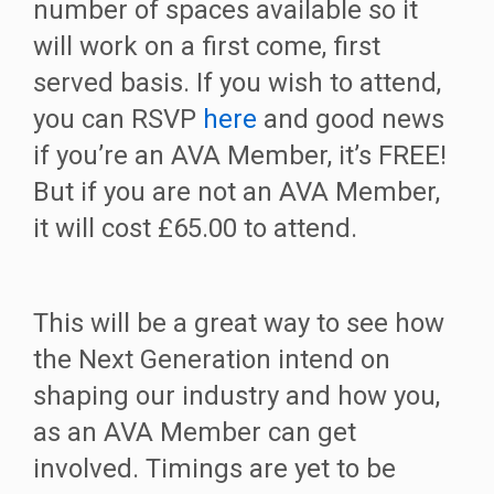
number of spaces available so it
will work on a first come, first
served basis. If you wish to attend,
you can RSVP
here
and good news
if you’re an AVA Member, it’s FREE!
But if you are not an AVA Member,
it will cost £65.00 to attend.
This will be a great way to see how
the Next Generation intend on
shaping our industry and how you,
as an AVA Member can get
involved. Timings are yet to be