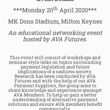
th
***Monday 20
April 2020***
MK Dons Stadium, Milton Keynes
An educational networking event
hosted by AVA Futures.
This event will consist of workshops and
seminar style talks on topics surrounding
payment legislation and future
implications of a cashless society.
Research has been conducted by AVA
Futures and with the help of our AVA
Payment Suppliers, the group aims to
share knowledge and experience amongst
AVA Members. To help us gain a better
understanding of alternative payment
solutions and ensure AVA members benefit
commercially.