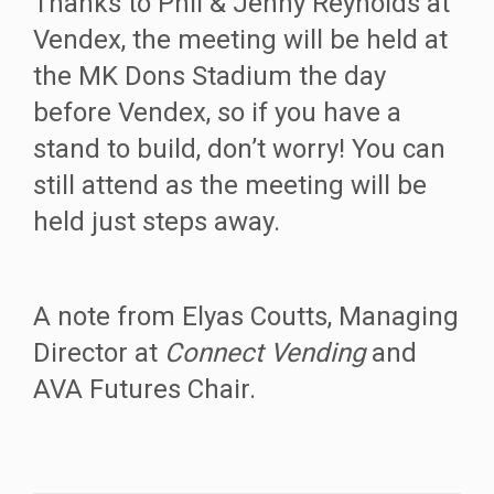
Thanks to Phil & Jenny Reynolds at
Vendex, the meeting will be held at
the MK Dons Stadium the day
before Vendex, so if you have a
stand to build, don’t worry! You can
still attend as the meeting will be
held just steps away.
A note from Elyas Coutts, Managing
Director at
Connect Vending
and
AVA Futures Chair.