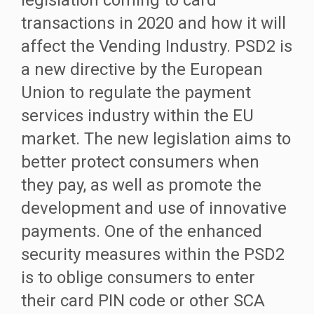
legislation coming to card
transactions in 2020 and how it will
affect the Vending Industry. PSD2 is
a new directive by the European
Union to regulate the payment
services industry within the EU
market. The new legislation aims to
better protect consumers when
they pay, as well as promote the
development and use of innovative
payments. One of the enhanced
security measures within the PSD2
is to oblige consumers to enter
their card PIN code or other SCA