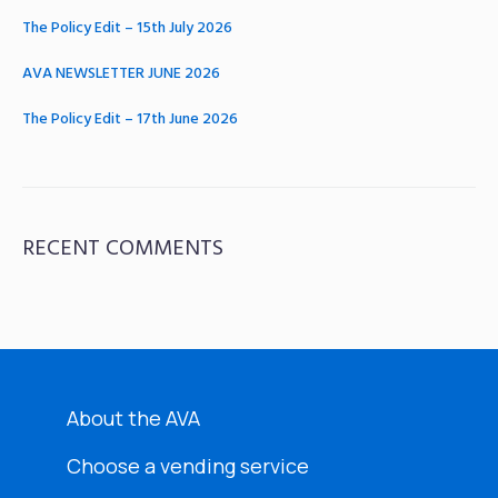
The Policy Edit – 15th July 2026
AVA NEWSLETTER JUNE 2026
The Policy Edit – 17th June 2026
RECENT COMMENTS
About the AVA
Choose a vending service