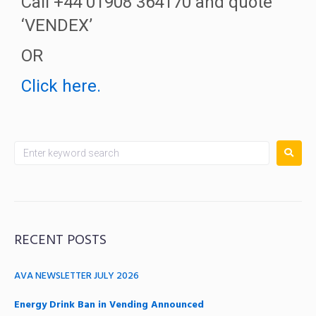
Call +44 01908 364170 and quote
‘VENDEX’
OR
Click here.
RECENT POSTS
AVA NEWSLETTER JULY 2026
Energy Drink Ban in Vending Announced