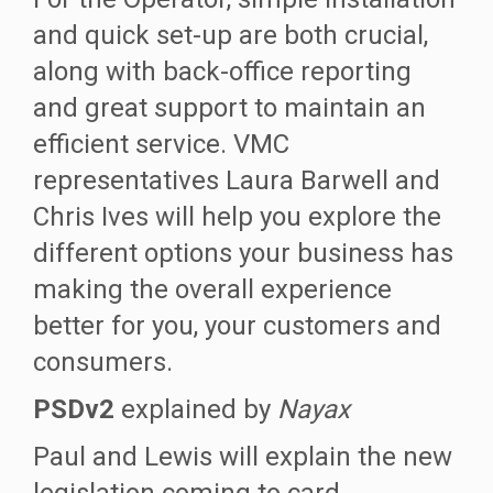
and quick set-up are both crucial,
along with back-office reporting
and great support to maintain an
efficient service. VMC
representatives Laura Barwell and
Chris Ives will help you explore the
different options your business has
making the overall experience
better for you, your customers and
consumers.
PSDv2
explained by
Nayax
Paul and Lewis will explain the new