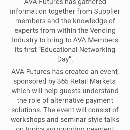
AVA Futures has gathered
information together from Supplier
members and the knowledge of
experts from within the Vending
Industry to bring to AVA Members
its first “Educational Networking
Day”.
AVA Futures has created an event,
sponsored by 365 Retail Markets,
which will help guests understand
the role of alternative payment
solutions. The event will consist of
workshops and seminar style talks
on topics surrounding payment