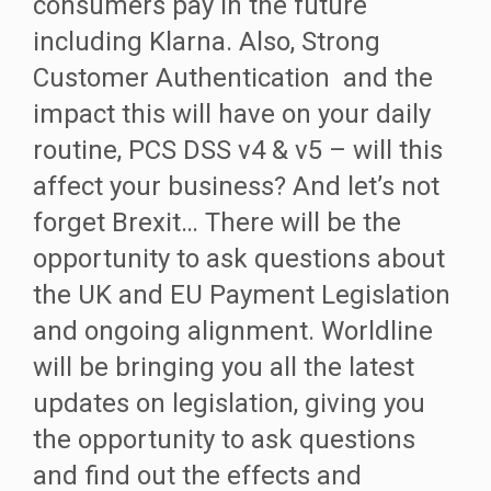
consumers pay in the future
including Klarna. Also, Strong
Customer Authentication and the
impact this will have on your daily
routine, PCS DSS v4 & v5 – will this
affect your business? And let’s not
forget Brexit… There will be the
opportunity to ask questions about
the UK and EU Payment Legislation
and ongoing alignment. Worldline
will be bringing you all the latest
updates on legislation, giving you
the opportunity to ask questions
and find out the effects and