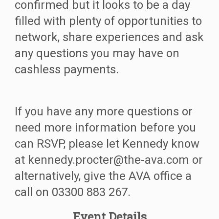
confirmed but it looks to be a day
filled with plenty of opportunities to
network, share experiences and ask
any questions you may have on
cashless payments.
If you have any more questions or
need more information before you
can RSVP, please let Kennedy know
at kennedy.procter@the-ava.com or
alternatively, give the AVA office a
call on 03300 883 267.
Event Details