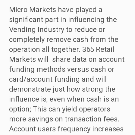
Micro Markets have played a
significant part in influencing the
Vending Industry to reduce or
completely remove cash from the
operation all together. 365 Retail
Markets will share data on account
funding methods versus cash or
card/account funding and will
demonstrate just how strong the
influence is, even when cash is an
option; This can yield operators
more savings on transaction fees.
Account users frequency increases