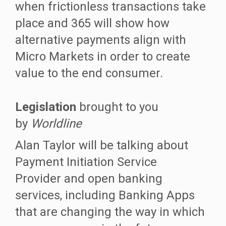
when frictionless transactions take
place and 365 will show how
alternative payments align with
Micro Markets in order to create
value to the end consumer.
Legislation
brought to you
by
Worldline
Alan Taylor will be talking about
Payment Initiation Service
Provider and open banking
services, including Banking Apps
that are changing the way in which