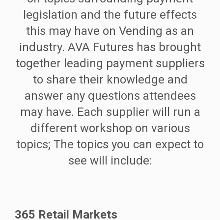
legislation and the future effects
this may have on Vending as an
industry. AVA Futures has brought
together leading payment suppliers
to share their knowledge and
answer any questions attendees
may have. Each supplier will run a
different workshop on various
topics; The topics you can expect to
see will include:
365 Retail Markets