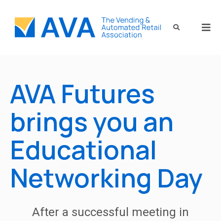
AVA Futures
brings you an
Educational
Networking Day
After a successful meeting in