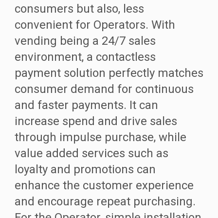
consumers but also, less
convenient for Operators. With
vending being a 24/7 sales
environment, a contactless
payment solution perfectly matches
consumer demand for continuous
and faster payments. It can
increase spend and drive sales
through impulse purchase, while
value added services such as
loyalty and promotions can
enhance the customer experience
and encourage repeat purchasing.
For the Operator, simple installation