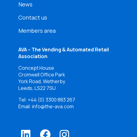
News
Contact us
Members area
AVA – The Vending & Automated Retail
Association
Concept House
Cromwell Office Park
York Road, Wetherby
Leeds, LS22 7SU
Tel:
+44 (0) 3300 883 267
Email: info@the-ava.com