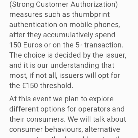
(Strong Customer Authorization)
measures such as thumbprint
authentication on mobile phones,
after they accumulatively spend
150 Euros or on the 5
transaction.
th
The choice is decided by the issuer,
and it is our understanding that
most, if not all, issuers will opt for
the €150 threshold.
At this event we plan to explore
different options for operators and
their consumers. We will talk about
consumer behaviours, alternative