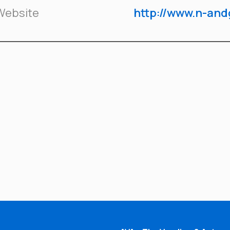
Website
http://www.n-an