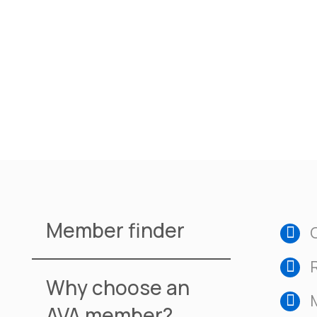
Member finder
Why choose an
AVA member?