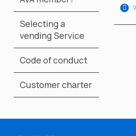
Selecting a
vending Service
Code of conduct
Customer charter