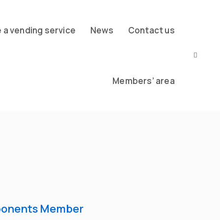
a vending service
News
Contact us
Members’ area
ponents Member