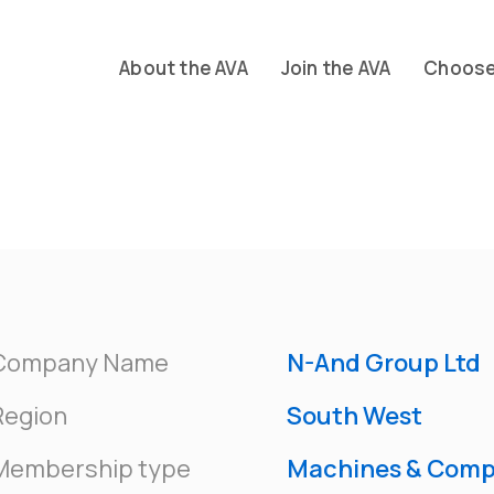
About the AVA
Join the AVA
Choose 
Company Name
N-And Group Ltd
Region
South West
Membership type
Machines & Com