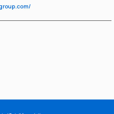
dgroup.com/