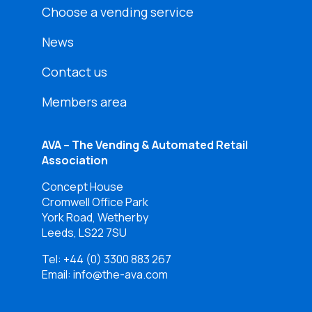
Choose a vending service
News
Contact us
Members area
AVA – The Vending & Automated Retail
Association
Concept House
Cromwell Office Park
York Road, Wetherby
Leeds, LS22 7SU
Tel:
+44 (0) 3300 883 267
Email: info@the-ava.com