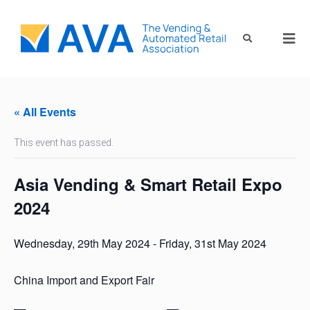
« All Events
This event has passed.
Asia Vending & Smart Retail Expo
2024
Wednesday, 29th May 2024
-
Friday, 31st May 2024
China Import and Export Fair