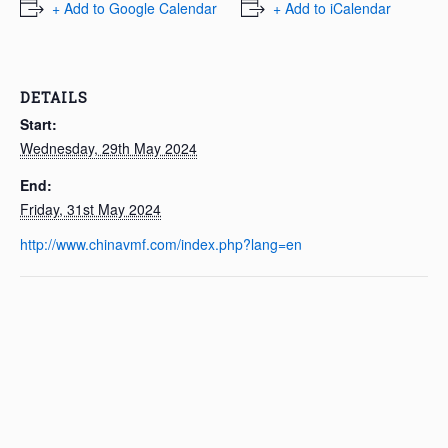
+ Add to Google Calendar
+ Add to iCalendar
DETAILS
Start:
Wednesday, 29th May 2024
End:
Friday, 31st May 2024
http://www.chinavmf.com/index.php?lang=en