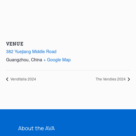
VENUE
382 Yuejiang Middle Road
Guangzhou
,
China
+ Google Map
Venditalia 2024
The Vendies 2024
About the AVA