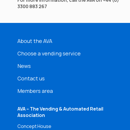
For more information, call the AVA on +44 (0)
3300 883 267
About the AVA
Choose a vending service
News
Contact us
Members area
AVA – The Vending & Automated Retail
Association
Concept House