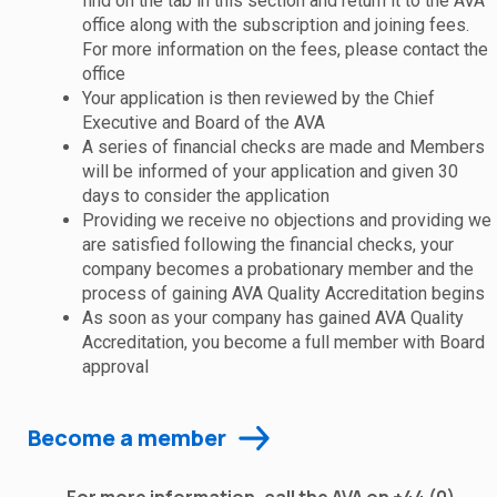
find on the tab in this section and return it to the AVA
office along with the subscription and joining fees.
For more information on the fees, please contact the
office
Your application is then reviewed by the Chief
Executive and Board of the AVA
A series of financial checks are made and Members
will be informed of your application and given 30
days to consider the application
Providing we receive no objections and providing we
are satisfied following the financial checks, your
company becomes a probationary member and the
process of gaining AVA Quality Accreditation begins
As soon as your company has gained AVA Quality
Accreditation, you become a full member with Board
approval
Become a member