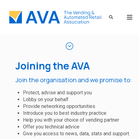
Joining the AVA
Join the organisation and we promise to:
Protect, advise and support you
Lobby on your behalf
Provide networking opportunities
Introduce you to best industry practice
Help you with your choice of vending partner
Offer you technical advice
Give you access to news, data, stats and support.