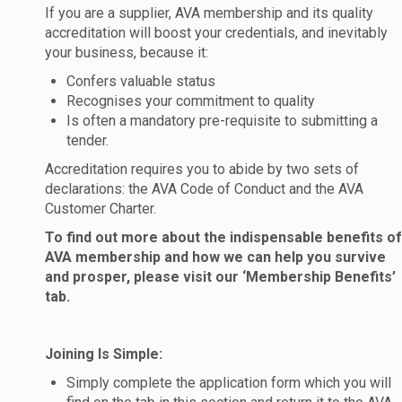
If you are a supplier, AVA membership and its quality
accreditation will boost your credentials, and inevitably
your business, because it:
Confers valuable status
Recognises your commitment to quality
Is often a mandatory pre-requisite to submitting a
tender.
Accreditation requires you to abide by two sets of
declarations: the AVA Code of Conduct and the AVA
Customer Charter.
To find out more about the indispensable benefits of
AVA membership and how we can help you survive
and prosper, please visit our ‘Membership Benefits’
tab.
Joining Is Simple:
Simply complete the application form which you will