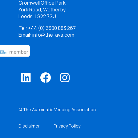
Cromwell Office Park
York Road, Wetherby
Leeds, LS22 7SU
Tel:
+44 (0) 3300 883 267
Email: info@the-ava.com
© The Automatic Vending Association
Disclaimer
Privacy Policy