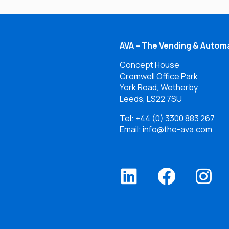
AVA – The Vending & Automa
Concept House
Cromwell Office Park
York Road, Wetherby
Leeds, LS22 7SU
Tel:
+44 (0) 3300 883 267
Email: info@the-ava.com