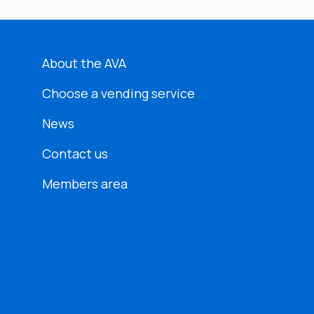
About the AVA
Choose a vending service
News
Contact us
Members area