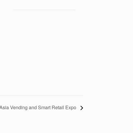
Asia Vending and Smart Retail Expo