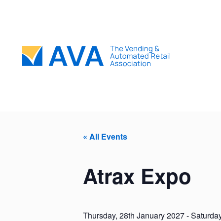
« All Events
Atrax Expo
Thursday, 28th January 2027
-
Saturday