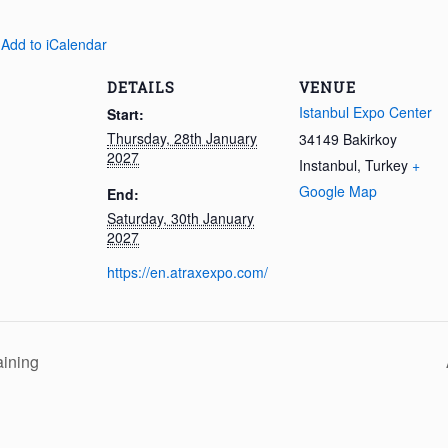
 Add to iCalendar
DETAILS
VENUE
Istanbul Expo Center
Start:
Thursday, 28th January
34149 Bakirkoy
2027
Instanbul
,
Turkey
+
Google Map
End:
Saturday, 30th January
2027
https://en.atraxexpo.com/
aining