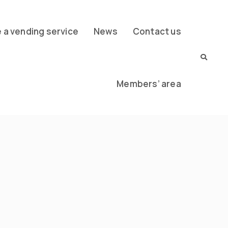
a vending service
News
Contact us
Members’ area