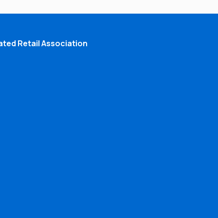
ted Retail Association