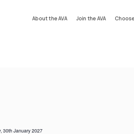
About the AVA
Join the AVA
Choose 
, 30th January 2027