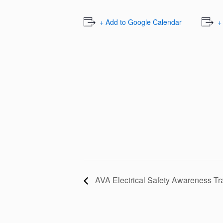
+ Add to Google Calendar
+
AVA Electrical Safety Awareness Tr