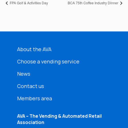
FPA Golf & Activities Day
BCA 75th Coffee Industry Dinner
About the AVA
Choose a vending service
News
Contact us
Members area
AVA – The Vending & Automated Retail
Association