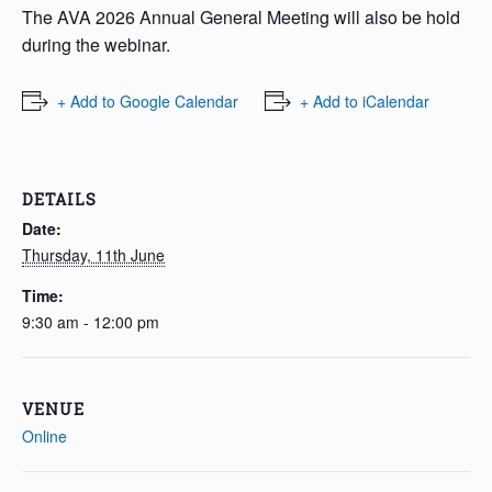
The AVA 2026 Annual General Meeting will also be hold
during the webinar.
+ Add to Google Calendar
+ Add to iCalendar
DETAILS
Date:
Thursday, 11th June
Time:
9:30 am - 12:00 pm
VENUE
Online