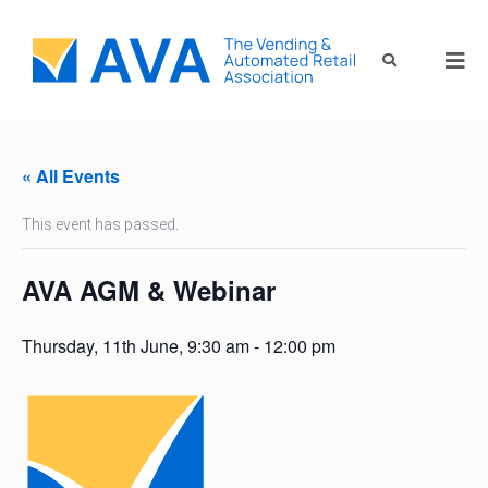
« All Events
This event has passed.
AVA AGM & Webinar
Thursday, 11th June, 9:30 am
-
12:00 pm