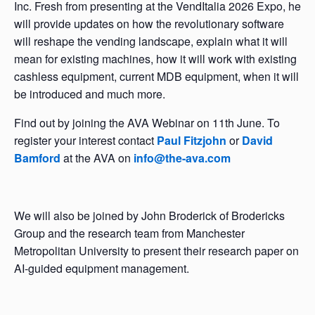
Inc. Fresh from presenting at the VendItalia 2026 Expo, he
will provide updates on how the revolutionary software
will reshape the vending landscape, explain what it will
mean for existing machines, how it will work with existing
cashless equipment, current MDB equipment, when it will
be introduced and much more.
Find out by joining the AVA Webinar on 11th June. To
register your interest contact
Paul Fitzjohn
or
David
Bamford
at the AVA on
info@the-ava.com
We will also be joined by John Broderick of Brodericks
Group and the research team from Manchester
Metropolitan University to present their research paper on
AI-guided equipment management.