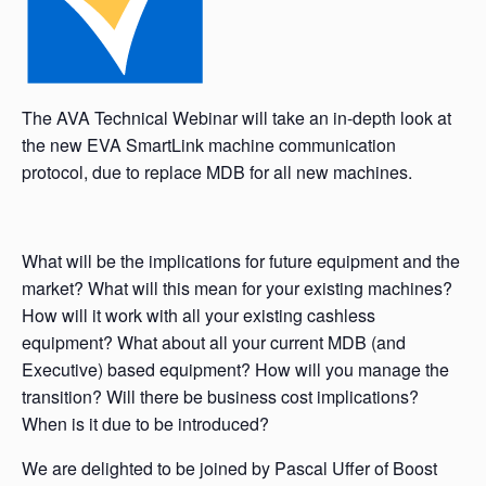
The AVA Technical Webinar will take an in-depth look at
the new EVA SmartLink machine communication
protocol, due to replace MDB for all new machines.
What will be the implications for future equipment and the
market? What will this mean for your existing machines?
How will it work with all your existing cashless
equipment? What about all your current MDB (and
Executive) based equipment? How will you manage the
transition? Will there be business cost implications?
When is it due to be introduced?
We are delighted to be joined by Pascal Uffer of Boost