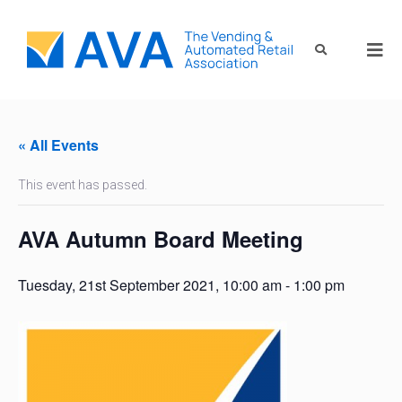
« All Events
This event has passed.
AVA Autumn Board Meeting
Tuesday, 21st September 2021, 10:00 am
-
1:00 pm