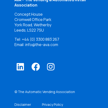
Association
Concept House
Cromwell Office Park
York Road, Wetherby
Leeds, LS22 7SU
Tel:
+44 (0) 3300 883 267
Email: info@the-ava.com
© The Automatic Vending Association
Disclaimer
Privacy Policy