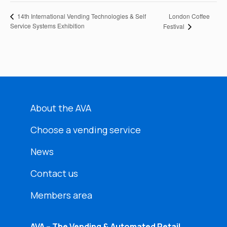
London Coffee
14th International Vending Technologies & Self
Service Systems Exhibition
Festival
About the AVA
Choose a vending service
News
Contact us
Members area
AVA – The Vending & Automated Retail