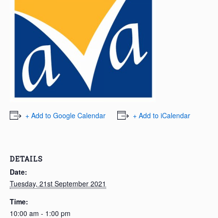
+ Add to Google Calendar
+ Add to iCalendar
DETAILS
Date:
Tuesday, 21st September 2021
Time:
10:00 am - 1:00 pm