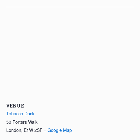
VENUE
Tobacco Dock
50 Porters Walk
London
,
E1W 2SF
+ Google Map