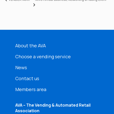
About the AVA
Choose a vending service
News
Contact us
Members area
AVA – The Vending & Automated Retail
Association