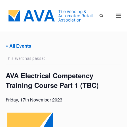
« All Events
This event has passed.
AVA Electrical Competency
Training Course Part 1 (TBC)
Friday, 17th November 2023