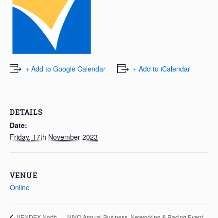
+ Add to Google Calendar
+ Add to iCalendar
DETAILS
Date:
Friday, 17th November 2023
VENUE
Online
NIVO Annual Business, Networking & Racing Event
VENDEX North