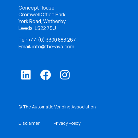
Concept House
Cromwell Office Park
York Road, Wetherby
Leeds, LS22 7SU
Tel:
+44 (0) 3300 883 267
Email: info@the-ava.com
© The Automatic Vending Association
Disclaimer
Privacy Policy