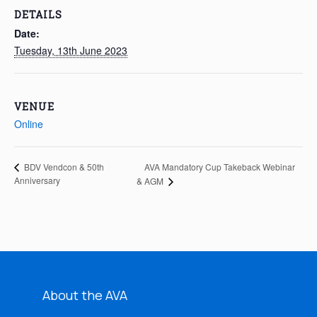
DETAILS
Date:
Tuesday, 13th June 2023
VENUE
Online
AVA Mandatory Cup Takeback Webinar
BDV Vendcon & 50th
Anniversary
& AGM
About the AVA