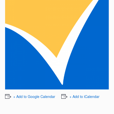
+ Add to Google Calendar
+ Add to iCalendar