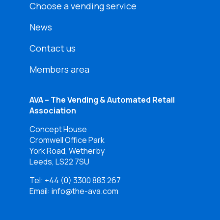
Choose a vending service
News
Contact us
Members area
AVA – The Vending & Automated Retail
Association
Concept House
Cromwell Office Park
York Road, Wetherby
Leeds, LS22 7SU
Tel:
+44 (0) 3300 883 267
Email: info@the-ava.com