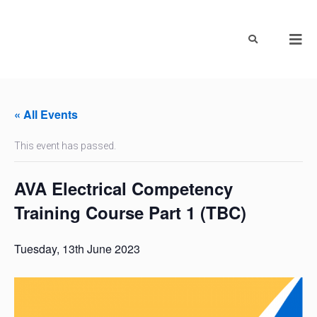
« All Events
This event has passed.
AVA Electrical Competency
Training Course Part 1 (TBC)
Tuesday, 13th June 2023