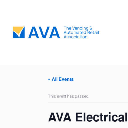
« All Events
This event has passed.
AVA Electrica