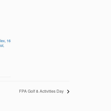
plex, 16
ol,
FPA Golf & Activities Day