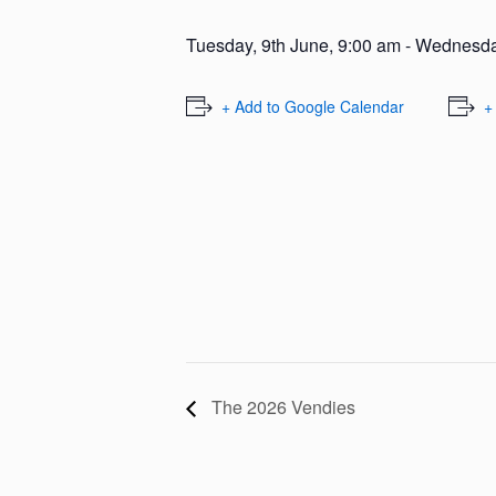
Tuesday, 9th June, 9:00 am
-
Wednesday
+ Add to Google Calendar
+
The 2026 Vendies