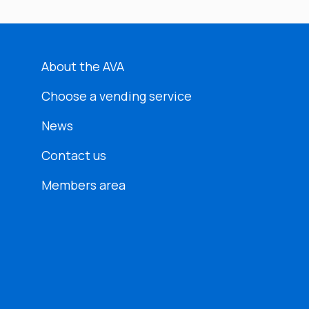
About the AVA
Choose a vending service
News
Contact us
Members area