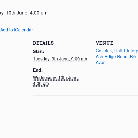
, 10th June, 4:00 pm
 Add to iCalendar
DETAILS
VENUE
Coffetek, Unit 1 Inter
Start:
Ash Rdige Road, Brist
Tuesday, 9th June, 9:00 am
Avon
End:
Wednesday, 10th June,
4:00 pm