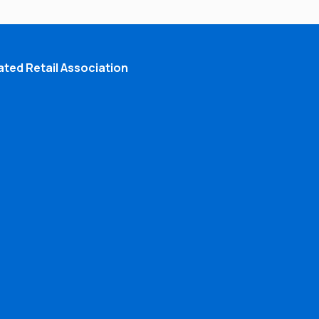
ted Retail Association