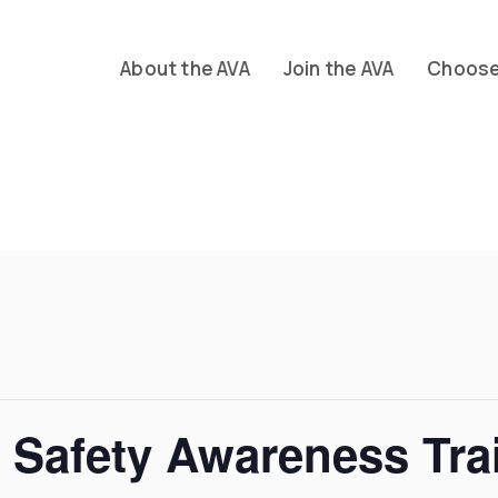
About the AVA
Join the AVA
Choose 
l Safety Awareness Tra