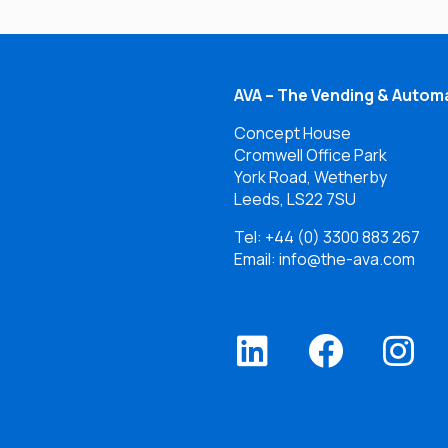
AVA – The Vending & Automa
Concept House
Cromwell Office Park
York Road, Wetherby
Leeds, LS22 7SU
Tel:
+44 (0) 3300 883 267
Email: info@the-ava.com