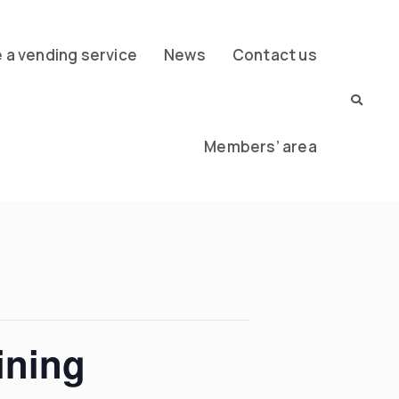
a vending service
News
Contact us
Members’ area
ining