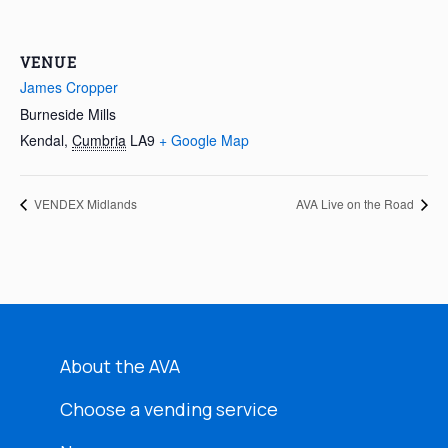
VENUE
James Cropper
Burneside Mills
Kendal
,
Cumbria
LA9
+ Google Map
VENDEX Midlands
AVA Live on the Road
About the AVA
Choose a vending service