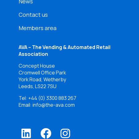
News
Contact us
Members area
AVA – The Vending & Automated Retail
Association
Concept House
Cromwell Office Park
York Road, Wetherby
Leeds, LS22 7SU
Tel:
+44 (0) 3300 883 267
Email: info@the-ava.com