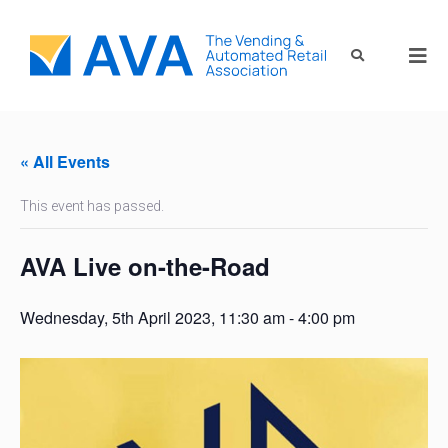
« All Events
This event has passed.
AVA Live on-the-Road
Wednesday, 5th April 2023, 11:30 am
-
4:00 pm