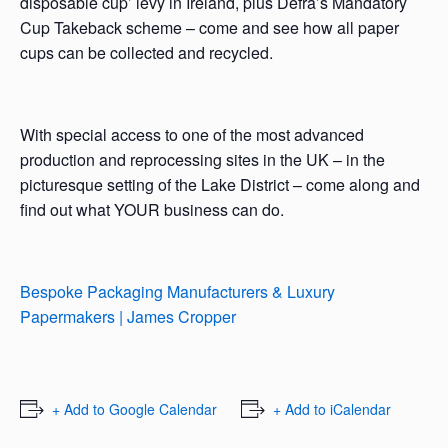
disposable cup’ levy in Ireland, plus Defra’s Mandatory
Cup Takeback scheme – come and see how all paper
cups can be collected and recycled.
With special access to one of the most advanced
production and reprocessing sites in the UK – in the
picturesque setting of the Lake District – come along and
find out what YOUR business can do.
Bespoke Packaging Manufacturers & Luxury
Papermakers | James Cropper
+ Add to Google Calendar
+ Add to iCalendar