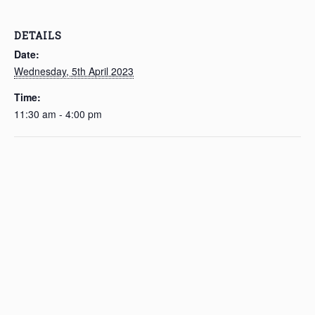
DETAILS
Date:
Wednesday, 5th April 2023
Time:
11:30 am - 4:00 pm