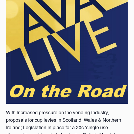
With increased pressure on the vending industry,
proposals for cup levies in Scotland, Wales & Northern
Ireland; Legislation in place for a 20c ‘single use