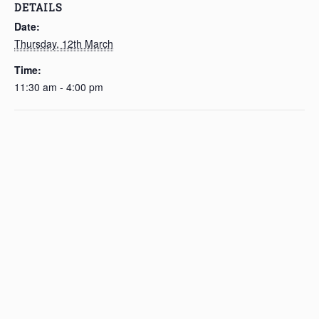
DETAILS
Date:
Thursday, 12th March
Time:
11:30 am - 4:00 pm