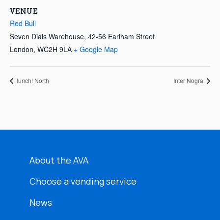
VENUE
Red Bull
Seven Dials Warehouse, 42-56 Earlham Street
London
,
WC2H 9LA
+ Google Map
lunch! North
Inter Nogra
About the AVA
Choose a vending service
News