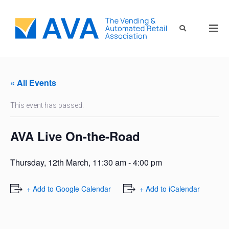
« All Events
This event has passed.
AVA Live On-the-Road
Thursday, 12th March, 11:30 am
-
4:00 pm
+ Add to Google Calendar
+ Add to iCalendar