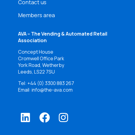
Contact us
Members area
AVA – The Vending & Automated Retail
Association
Concept House
Cromwell Office Park
York Road, Wetherby
Leeds, LS22 7SU
Tel:
+44 (0) 3300 883 267
Email: info@the-ava.com