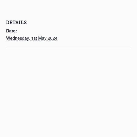
DETAILS
Date:
Wednesday, 1st May 2024