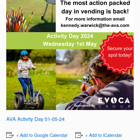
AVA Activity Day 01-05-24
+ Add to Google Calendar
+ Add to iCalendar