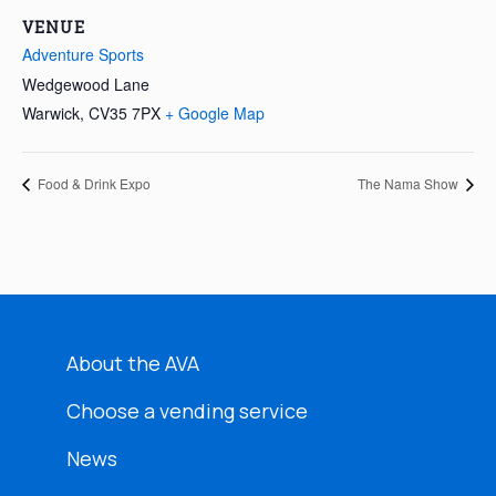
VENUE
Adventure Sports
Wedgewood Lane
Warwick
,
CV35 7PX
+ Google Map
Food & Drink Expo
The Nama Show
About the AVA
Choose a vending service
News