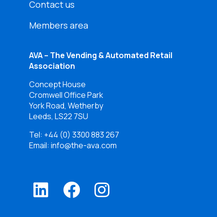
Contact us
Members area
AVA – The Vending & Automated Retail
Association
Concept House
Cromwell Office Park
York Road, Wetherby
Leeds, LS22 7SU
Tel:
+44 (0) 3300 883 267
Email: info@the-ava.com