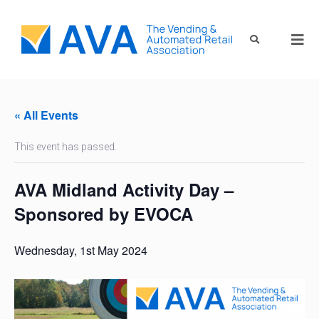
« All Events
This event has passed.
AVA Midland Activity Day –
Sponsored by EVOCA
Wednesday, 1st May 2024