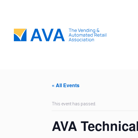
« All Events
This event has passed.
AVA Technica