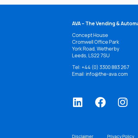
AVA – The Vending & Automa
Concept House
Cromwell Office Park
York Road, Wetherby
Leeds, LS22 7SU
Tel:
+44 (0) 3300 883 267
Email: info@the-ava.com
Disclaimer
Privacy Policy