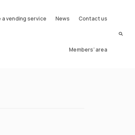
a vending service
News
Contact us
Members’ area