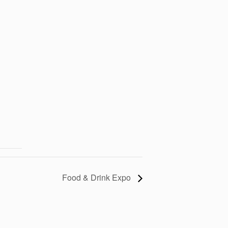
Food & Drink Expo