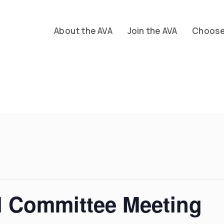
About the AVA
Join the AVA
Choose 
l Committee Meeting