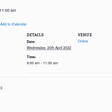
11:00 am
 Add to iCalendar
DETAILS
VENUE
Online
Date:
Wednesday, 20th April 2022
Time:
9:00 am - 11:00 am
ng