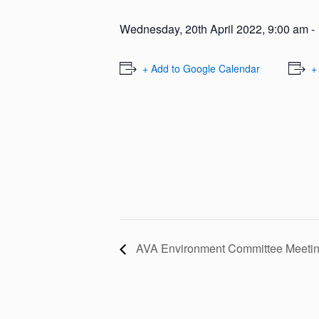
Wednesday, 20th April 2022, 9:00 am
-
+ Add to Google Calendar
+
AVA Environment Committee Meeti