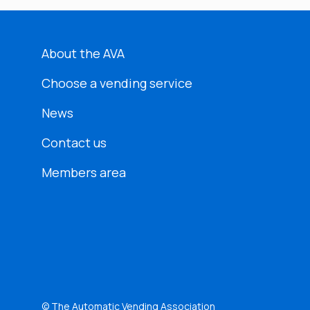
About the AVA
Choose a vending service
News
Contact us
Members area
© The Automatic Vending Association