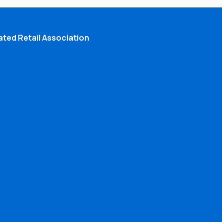
ted Retail Association