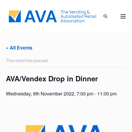
« All Events
This event has passed.
AVA/Vendex Drop in Dinner
Wednesday, 9th November 2022, 7:00 pm
-
11:00 pm