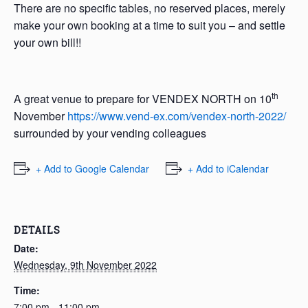
There are no specific tables, no reserved places, merely
make your own booking at a time to suit you – and settle
your own bill!!
th
A great venue to prepare for VENDEX NORTH on 10
November
https://www.vend-ex.com/vendex-north-2022/
surrounded by your vending colleagues
+ Add to Google Calendar
+ Add to iCalendar
DETAILS
Date:
Wednesday, 9th November 2022
Time:
7:00 pm - 11:00 pm