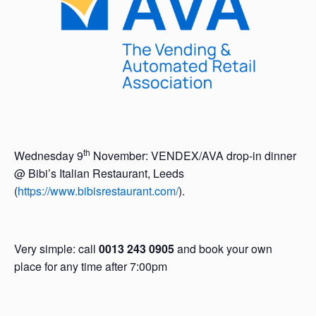
th
Wednesday 9
November: VENDEX/AVA drop-in dinner
@ Bibi’s Italian Restaurant, Leeds
(
https://www.bibisrestaurant.com/
).
Very simple: call
0013 243 0905
and book your own
place for any time after 7:00pm