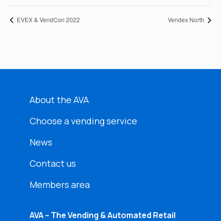
EVEX & VendCon 2022
Vendex North
About the AVA
Choose a vending service
News
Contact us
Members area
AVA – The Vending & Automated Retail