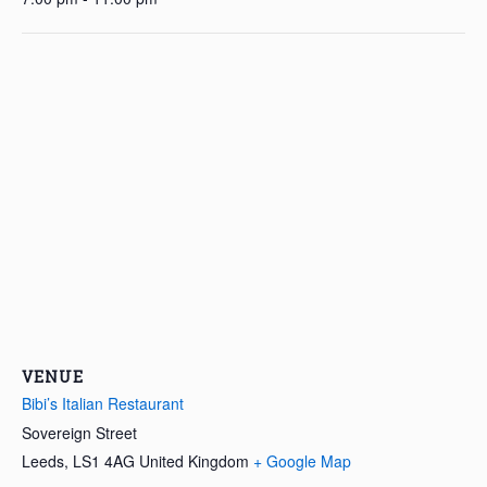
VENUE
Bibi’s Italian Restaurant
Sovereign Street
Leeds
,
LS1 4AG
United Kingdom
+ Google Map