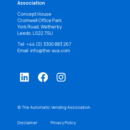
Association
Concept House
Cromwell Office Park
York Road, Wetherby
Leeds, LS22 7SU
Tel:
+44 (0) 3300 883 267
Email: info@the-ava.com
© The Automatic Vending Association
Disclaimer
Privacy Policy