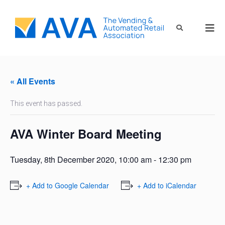
« All Events
This event has passed.
AVA Winter Board Meeting
Tuesday, 8th December 2020, 10:00 am
-
12:30 pm
+ Add to Google Calendar
+ Add to iCalendar