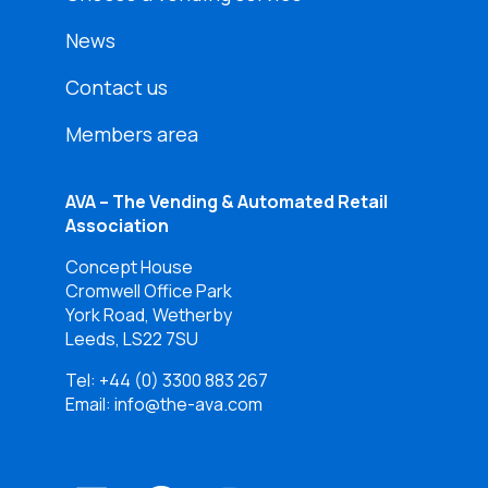
News
Contact us
Members area
AVA – The Vending & Automated Retail
Association
Concept House
Cromwell Office Park
York Road, Wetherby
Leeds, LS22 7SU
Tel:
+44 (0) 3300 883 267
Email: info@the-ava.com