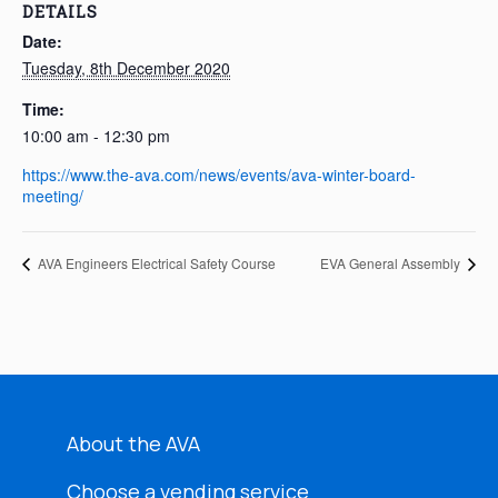
DETAILS
Date:
Tuesday, 8th December 2020
Time:
10:00 am - 12:30 pm
https://www.the-ava.com/news/events/ava-winter-board-
meeting/
AVA Engineers Electrical Safety Course
EVA General Assembly
About the AVA
Choose a vending service