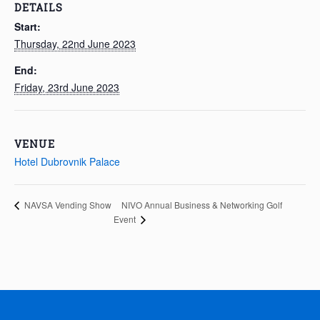
DETAILS
Start:
Thursday, 22nd June 2023
End:
Friday, 23rd June 2023
VENUE
Hotel Dubrovnik Palace
NIVO Annual Business & Networking Golf
NAVSA Vending Show
Event