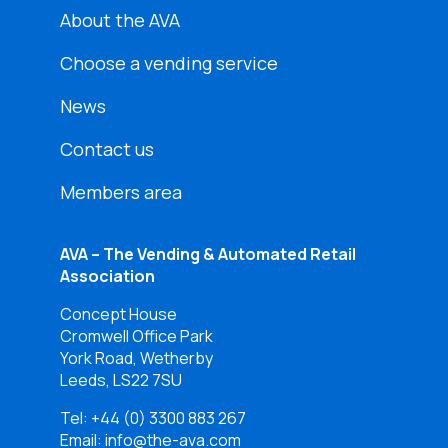
About the AVA
Choose a vending service
News
Contact us
Members area
AVA – The Vending & Automated Retail
Association
Concept House
Cromwell Office Park
York Road, Wetherby
Leeds, LS22 7SU
Tel:
+44 (0) 3300 883 267
Email: info@the-ava.com