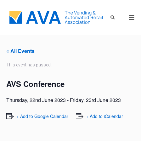
« All Events
This event has passed.
AVS Conference
Thursday, 22nd June 2023
-
Friday, 23rd June 2023
+ Add to Google Calendar
+ Add to iCalendar