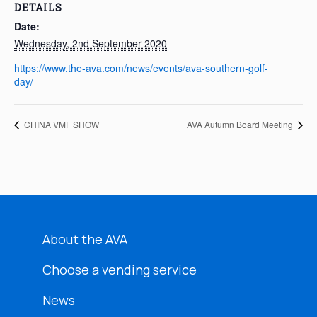
DETAILS
Date:
Wednesday, 2nd September 2020
https://www.the-ava.com/news/events/ava-southern-golf-
day/
CHINA VMF SHOW
AVA Autumn Board Meeting
About the AVA
Choose a vending service
News