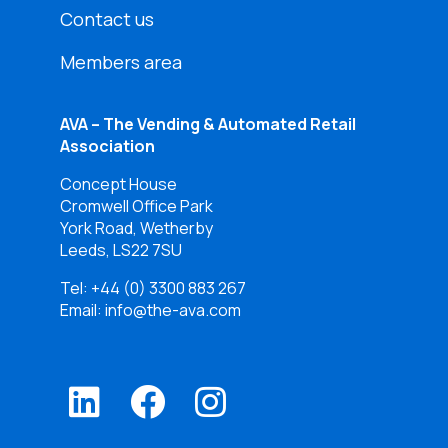
Contact us
Members area
AVA – The Vending & Automated Retail
Association
Concept House
Cromwell Office Park
York Road, Wetherby
Leeds, LS22 7SU
Tel:
+44 (0) 3300 883 267
Email: info@the-ava.com