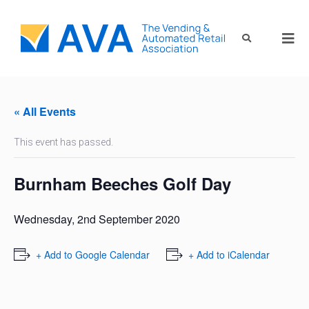
« All Events
This event has passed.
Burnham Beeches Golf Day
Wednesday, 2nd September 2020
+ Add to Google Calendar
+ Add to iCalendar