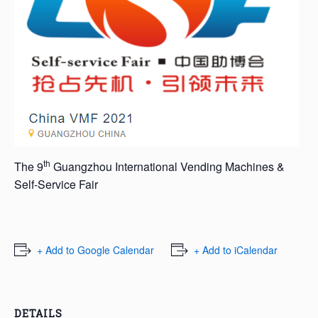
th
The 9
Guangzhou International Vending Machines &
Self-Service Fair
+ Add to Google Calendar
+ Add to iCalendar
DETAILS