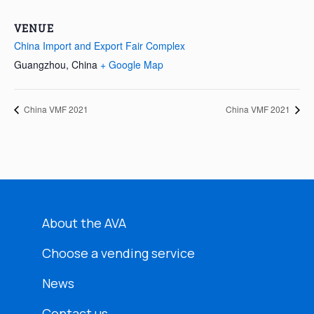
VENUE
China Import and Export Fair Complex
Guangzhou
,
China
+ Google Map
China VMF 2021
China VMF 2021
About the AVA
Choose a vending service
News
Contact us