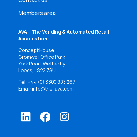
Members area
AVA – The Vending & Automated Retail
Association
Concept House
Cromwell Office Park
York Road, Wetherby
Leeds, LS22 7SU
Tel:
+44 (0) 3300 883 267
Email: info@the-ava.com