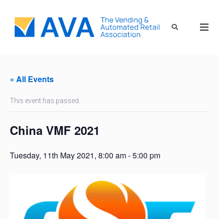
« All Events
This event has passed.
China VMF 2021
Tuesday, 11th May 2021, 8:00 am
-
5:00 pm