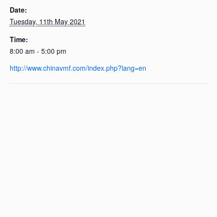
Date:
Tuesday, 11th May 2021
Time:
8:00 am - 5:00 pm
http://www.chinavmf.com/index.php?lang=en