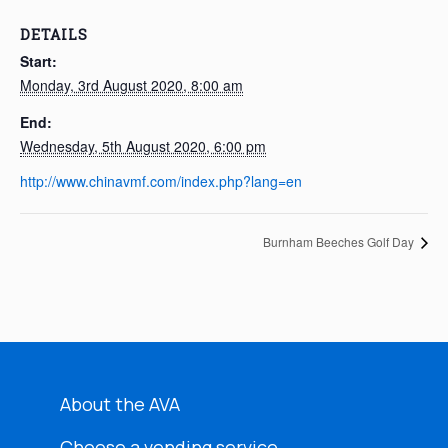
DETAILS
Start:
Monday, 3rd August 2020, 8:00 am
End:
Wednesday, 5th August 2020, 6:00 pm
http://www.chinavmf.com/index.php?lang=en
Burnham Beeches Golf Day
About the AVA
Choose a vending service