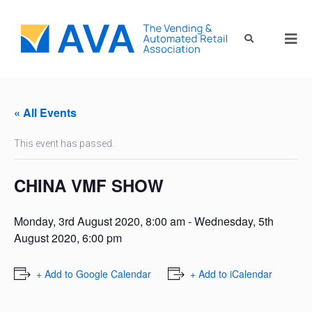
« All Events
This event has passed.
CHINA VMF SHOW
Monday, 3rd August 2020, 8:00 am
-
Wednesday, 5th
August 2020, 6:00 pm
+ Add to Google Calendar
+ Add to iCalendar