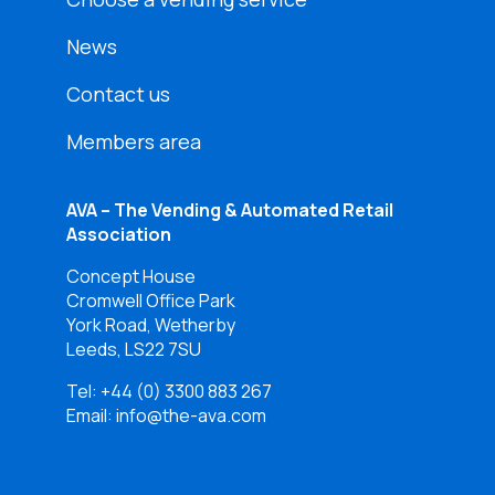
News
Contact us
Members area
AVA – The Vending & Automated Retail
Association
Concept House
Cromwell Office Park
York Road, Wetherby
Leeds, LS22 7SU
Tel:
+44 (0) 3300 883 267
Email: info@the-ava.com