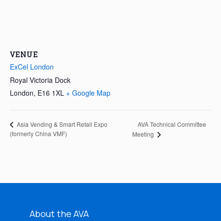
VENUE
ExCel London
Royal Victoria Dock
London
,
E16 1XL
+ Google Map
AVA Technical Committee
Asia Vending & Smart Retail Expo
(formerly China VMF)
Meeting
About the AVA