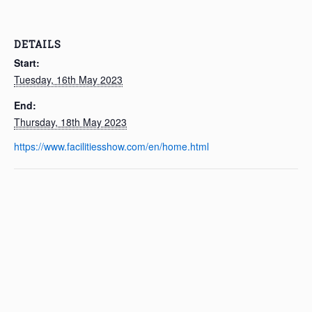
DETAILS
Start:
Tuesday, 16th May 2023
End:
Thursday, 18th May 2023
https://www.facilitiesshow.com/en/home.html