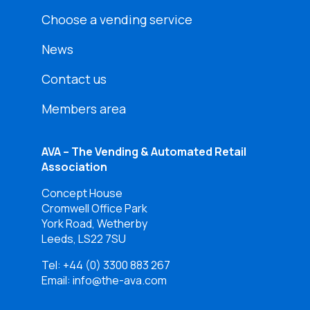
Choose a vending service
News
Contact us
Members area
AVA – The Vending & Automated Retail
Association
Concept House
Cromwell Office Park
York Road, Wetherby
Leeds, LS22 7SU
Tel:
+44 (0) 3300 883 267
Email: info@the-ava.com