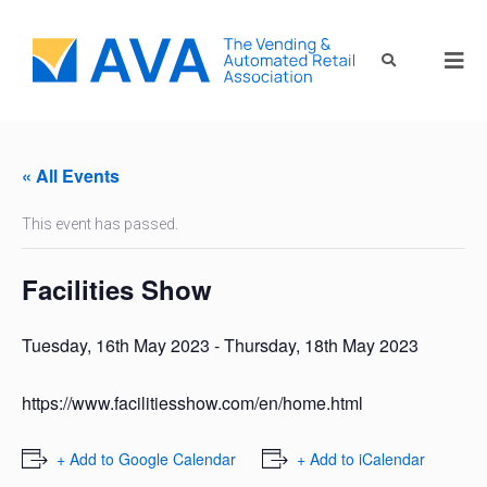
« All Events
This event has passed.
Facilities Show
Tuesday, 16th May 2023
-
Thursday, 18th May 2023
https://www.facilitiesshow.com/en/home.html
+ Add to Google Calendar
+ Add to iCalendar