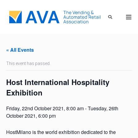
« All Events
This event has passed.
Host International Hospitality
Exhibition
Friday, 22nd October 2021, 8:00 am
-
Tuesday, 26th
October 2021, 6:00 pm
HostMilano is the world exhibition dedicated to the