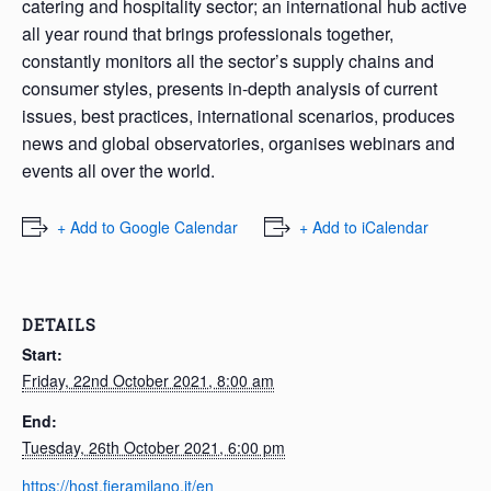
catering and hospitality sector; an international hub active
all year round that brings professionals together,
constantly monitors all the sector’s supply chains and
consumer styles, presents in-depth analysis of current
issues, best practices, international scenarios, produces
news and global observatories, organises webinars and
events all over the world.
+ Add to Google Calendar
+ Add to iCalendar
DETAILS
Start:
Friday, 22nd October 2021, 8:00 am
End:
Tuesday, 26th October 2021, 6:00 pm
https://host.fieramilano.it/en