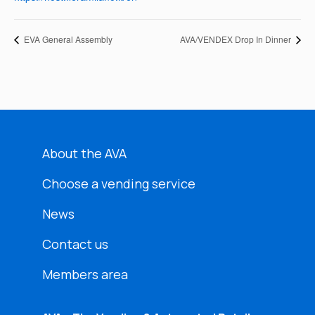
EVA General Assembly
AVA/VENDEX Drop In Dinner
About the AVA
Choose a vending service
News
Contact us
Members area