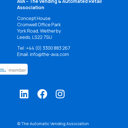
AVA – The Vending & Automated Retail
Association
Concept House
Cromwell Office Park
York Road, Wetherby
Leeds, LS22 7SU
Tel:
+44 (0) 3300 883 267
Email: info@the-ava.com
© The Automatic Vending Association