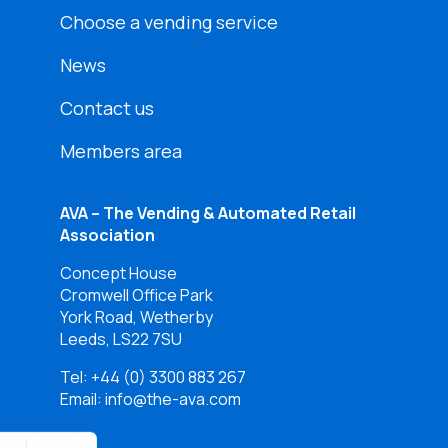
Choose a vending service
News
Contact us
Members area
AVA – The Vending & Automated Retail
Association
Concept House
Cromwell Office Park
York Road, Wetherby
Leeds, LS22 7SU
Tel:
+44 (0) 3300 883 267
Email: info@the-ava.com