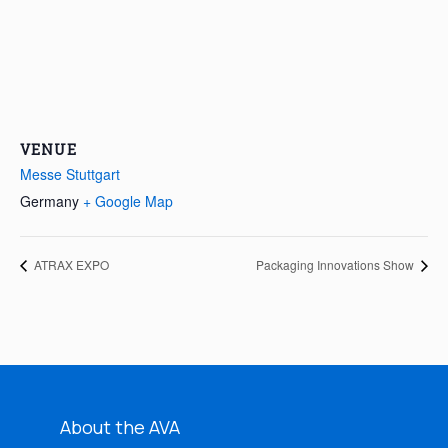
VENUE
Messe Stuttgart
Germany
+ Google Map
ATRAX EXPO
Packaging Innovations Show
About the AVA