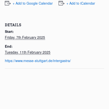
+ Add to Google Calendar
+ Add to iCalendar
DETAILS
Start:
Friday, 7th February 2025
End:
Tuesday, 11th February 2025
https://www.messe-stuttgart.de/intergastra/