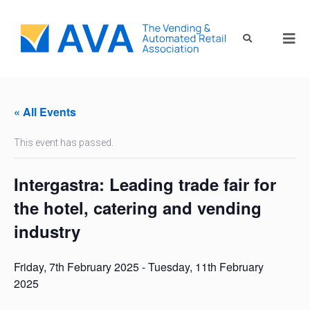
« All Events
This event has passed.
Intergastra: Leading trade fair for
the hotel, catering and vending
industry
Friday, 7th February 2025
-
Tuesday, 11th February
2025