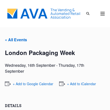
« All Events
London Packaging Week
Wednesday, 16th September
-
Thursday, 17th
September
+ Add to Google Calendar
+ Add to iCalendar
DETAILS