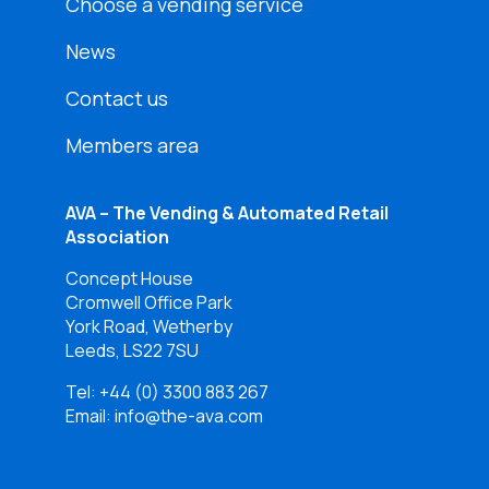
Choose a vending service
News
Contact us
Members area
AVA – The Vending & Automated Retail
Association
Concept House
Cromwell Office Park
York Road, Wetherby
Leeds, LS22 7SU
Tel:
+44 (0) 3300 883 267
Email: info@the-ava.com