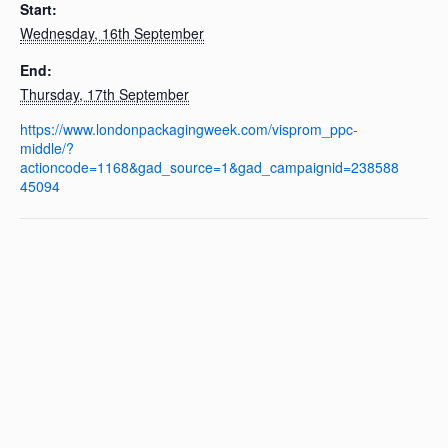
Start:
Wednesday, 16th September
End:
Thursday, 17th September
https://www.londonpackagingweek.com/visprom_ppc-
middle/?
actioncode=1168&gad_source=1&gad_campaignid=238588
45094