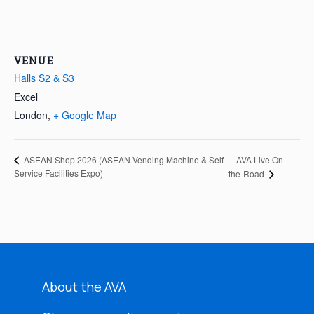
VENUE
Halls S2 & S3
Excel
London
,
+ Google Map
AVA Live On-
ASEAN Shop 2026 (ASEAN Vending Machine & Self
Service Facilities Expo)
the-Road
About the AVA