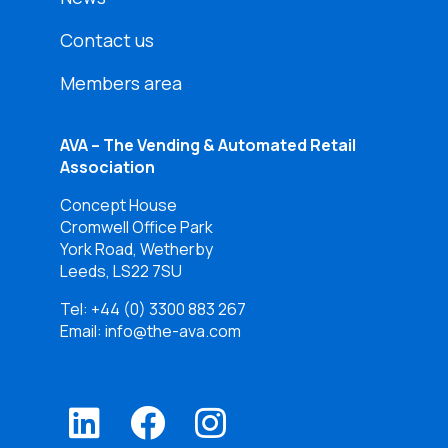
Contact us
Members area
AVA – The Vending & Automated Retail
Association
Concept House
Cromwell Office Park
York Road, Wetherby
Leeds, LS22 7SU
Tel:
+44 (0) 3300 883 267
Email: info@the-ava.com