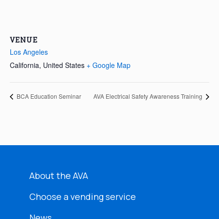
VENUE
Los Angeles
California
,
United States
+ Google Map
BCA Education Seminar
AVA Electrical Safety Awareness Training
About the AVA
Choose a vending service
News