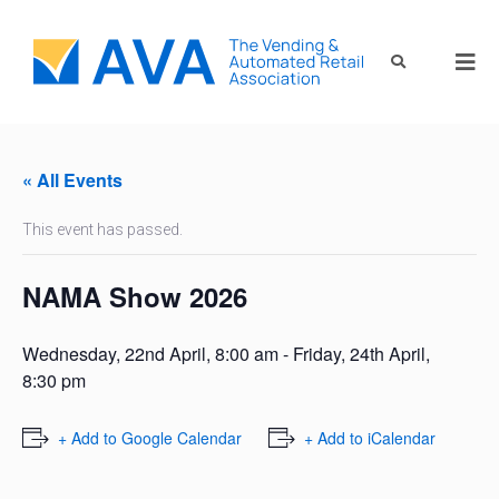
« All Events
This event has passed.
NAMA Show 2026
Wednesday, 22nd April, 8:00 am
-
Friday, 24th April,
8:30 pm
+ Add to Google Calendar
+ Add to iCalendar