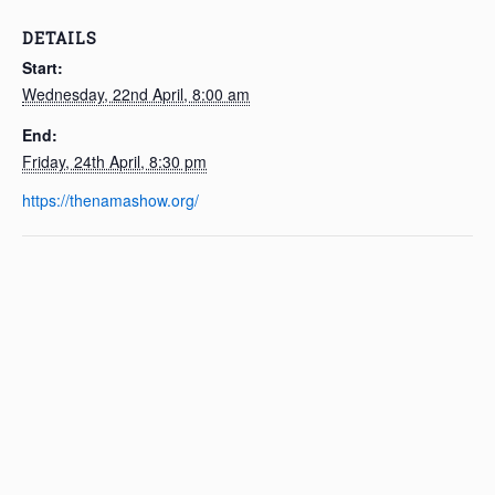
DETAILS
Start:
Wednesday, 22nd April, 8:00 am
End:
Friday, 24th April, 8:30 pm
https://thenamashow.org/