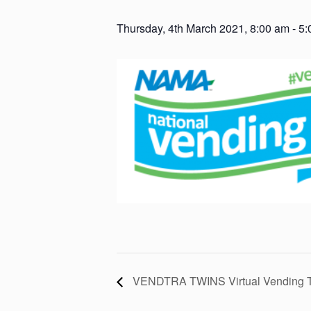
Thursday, 4th March 2021, 8:00 am
-
5:
VENDTRA TWINS Virtual Vending Tr