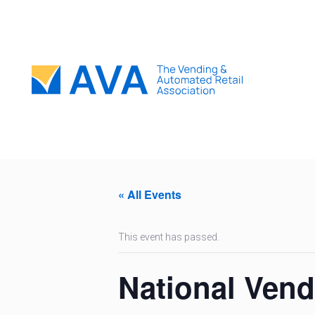
« All Events
This event has passed.
National Ven