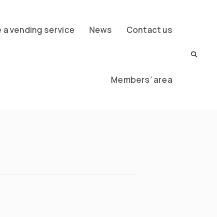
a vending service
News
Contact us
Members’ area