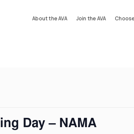
About the AVA
Join the AVA
Choose 
ding Day – NAMA