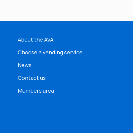
About the AVA
Choose a vending service
News
Contact us
Members area