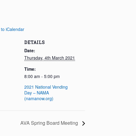
 to iCalendar
DETAILS
Date:
Thursday, 4th March 2021
Time:
8:00 am - 5:00 pm
2021 National Vending
Day – NAMA
(namanow.org)
AVA Spring Board Meeting