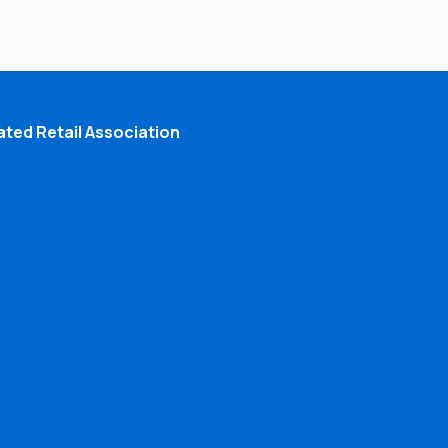
ted Retail Association