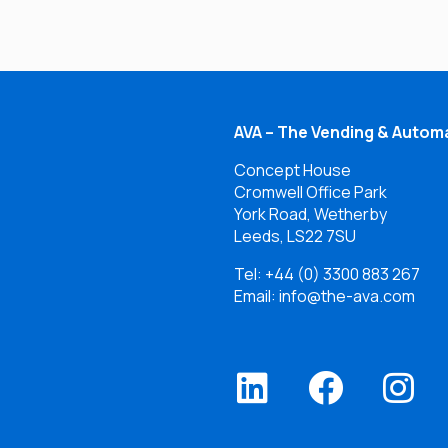
AVA – The Vending & Automa
Concept House
Cromwell Office Park
York Road, Wetherby
Leeds, LS22 7SU
Tel:
+44 (0) 3300 883 267
Email: info@the-ava.com