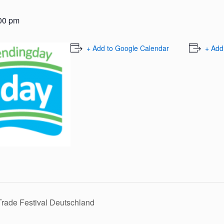
00 pm
+ Add to Google Calendar
+ Add
ade Festival Deutschland