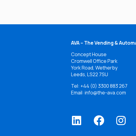
AVA – The Vending & Automa
Concept House
Cromwell Office Park
York Road, Wetherby
Leeds, LS22 7SU
Tel:
+44 (0) 3300 883 267
Email: info@the-ava.com