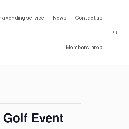
a vending service
News
Contact us
Members’ area
 Golf Event