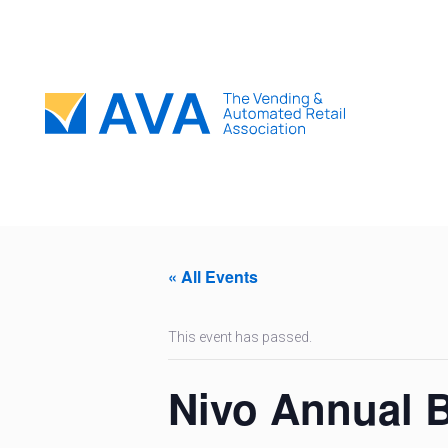
« All Events
This event has passed.
Nivo Annual 