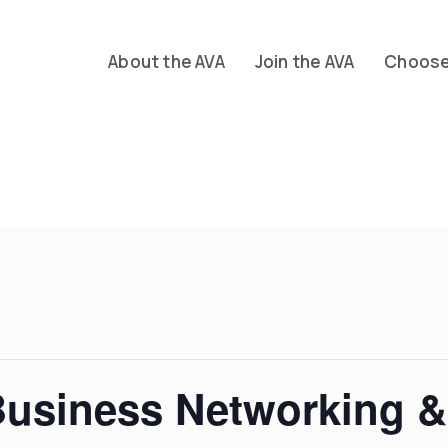
About the AVA
Join the AVA
Choose 
Business Networking &