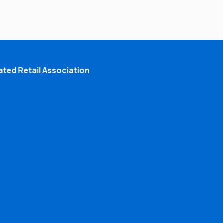
ted Retail Association