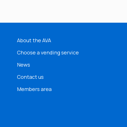
About the AVA
Choose a vending service
News
Contact us
Members area