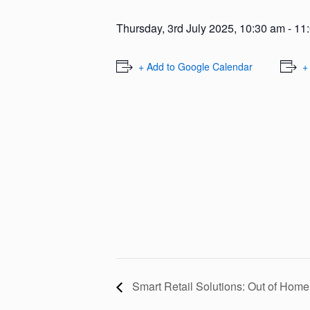
Thursday, 3rd July 2025, 10:30 am
-
11
+ Add to Google Calendar
+
Smart Retail Solutions: Out of Ho