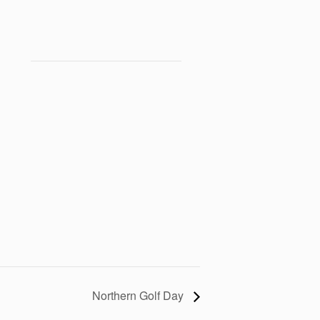
Northern Golf Day