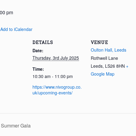
:00 pm
 Add to iCalendar
DETAILS
VENUE
Oulton Hall, Leeds
Date:
Thursday, 3rd July 2025
Rothwell Lane
Leeds
,
LS26 8HN
+
Time:
Google Map
10:30 am - 11:00 pm
https://www.nivogroup.co.
uk/upcoming-events/
me Summer Gala