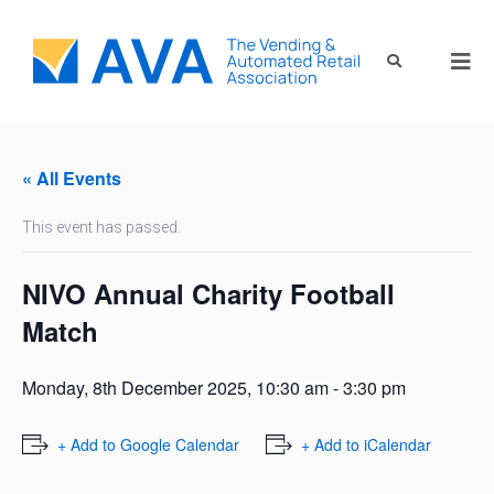
« All Events
This event has passed.
NIVO Annual Charity Football
Match
Monday, 8th December 2025, 10:30 am
-
3:30 pm
+ Add to Google Calendar
+ Add to iCalendar