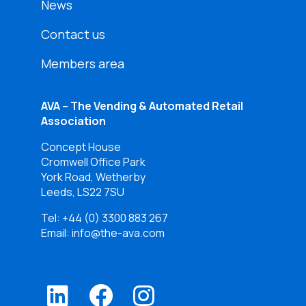
News
Contact us
Members area
AVA – The Vending & Automated Retail
Association
Concept House
Cromwell Office Park
York Road, Wetherby
Leeds, LS22 7SU
Tel:
+44 (0) 3300 883 267
Email: info@the-ava.com