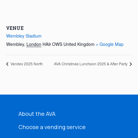
VENUE
Wembley Stadium
Wembley
,
London
HA9 OWS
United Kingdom
+ Google Map
Vendex 2025 North
AVA Christmas Luncheon 2025 & After Party
About the AVA
Choose a vending service