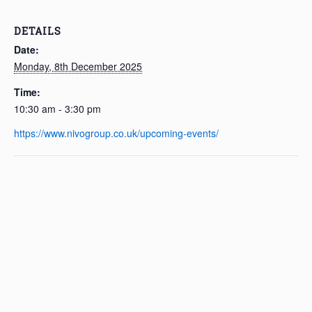
DETAILS
Date:
Monday, 8th December 2025
Time:
10:30 am - 3:30 pm
https://www.nivogroup.co.uk/upcoming-events/