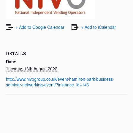
+ Add to Google Calendar
+ Add to iCalendar
DETAILS
Date:
Tuesday, 16th August 2022
http://www.nivogroup.co.uk/event/hamilton-park-business-
seminar-networking-event/?instance_id=146