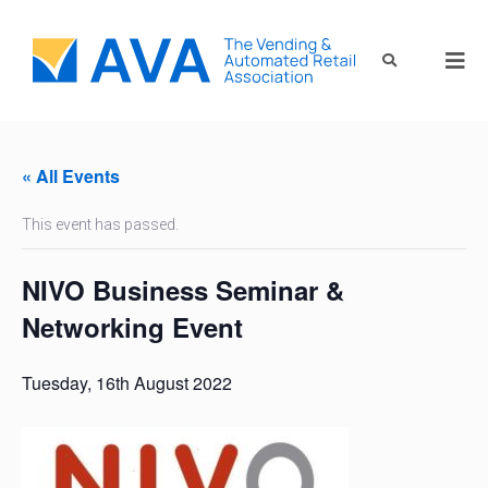
« All Events
This event has passed.
NIVO Business Seminar &
Networking Event
Tuesday, 16th August 2022