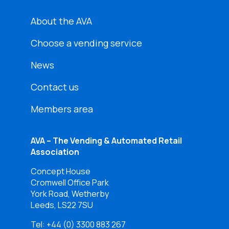
About the AVA
Choose a vending service
News
Contact us
Members area
AVA – The Vending & Automated Retail
Association
Concept House
Cromwell Office Park
York Road, Wetherby
Leeds, LS22 7SU
Tel:
+44 (0) 3300 883 267