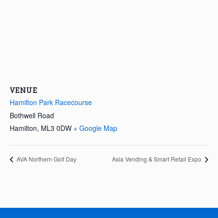
VENUE
Hamilton Park Racecourse
Bothwell Road
Hamilton
,
ML3 0DW
+ Google Map
AVA Northern Golf Day
Asia Vending & Smart Retail Expo