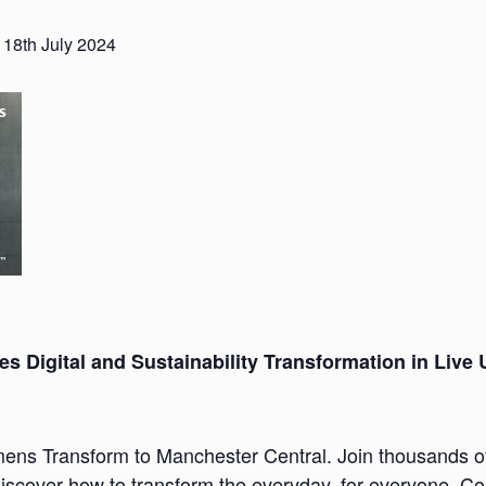
 18th July 2024
s Digital and Sustainability Transformation in Live
mens Transform to Manchester Central. Join thousands of 
cover how to transform the everyday, for everyone. Co-c