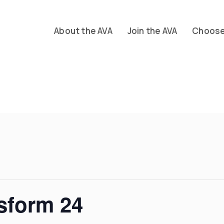
About the AVA
Join the AVA
Choose 
sform 24