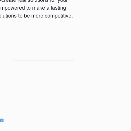
l empowered to make a lasting
lutions to be more competitive,
le