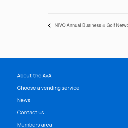
NIVO Annual Business & Golf Netwo
About the AVA
Choose a vending service
News
Contact us
Members area