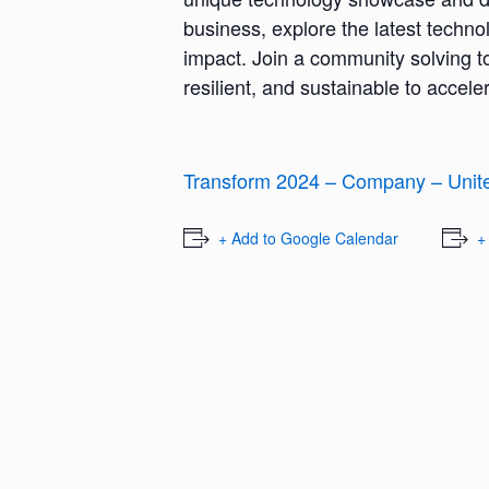
business, explore the latest techno
impact. Join a community solving t
resilient, and sustainable to accel
Transform 2024 – Company – Unit
+ Add to Google Calendar
+