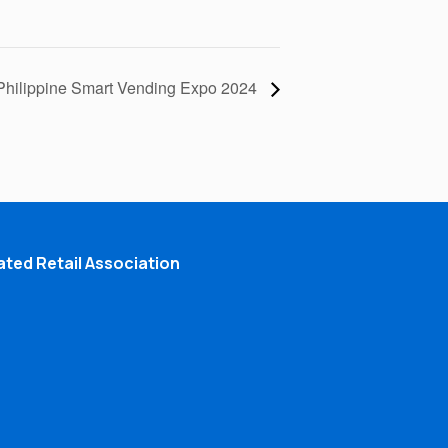
Philippine Smart Vending Expo 2024
ted Retail Association