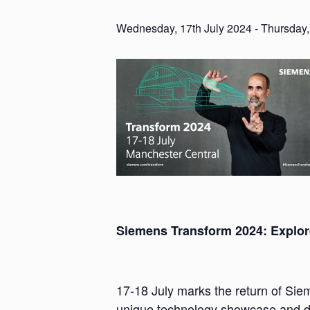
Wednesday, 17th July 2024
-
Thursday,
Siemens Transform 2024: Explore
17-18 July marks the return of Sie
unique technology showcase and dis