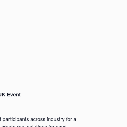
 UK Event
participants across industry for a
reate real solutions for your