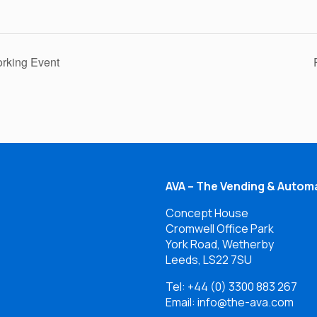
rking Event
AVA – The Vending & Automa
Concept House
Cromwell Office Park
York Road, Wetherby
Leeds, LS22 7SU
Tel:
+44 (0) 3300 883 267
Email: info@the-ava.com