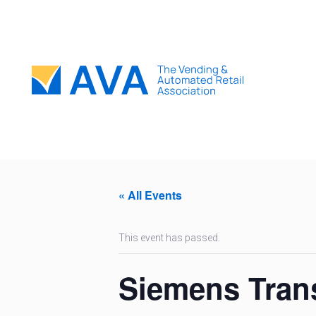
« All Events
This event has passed.
Siemens Tran