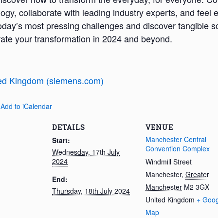
logy, collaborate with leading industry experts, and fee
oday’s most pressing challenges and discover tangible so
erate your transformation in 2024 and beyond.
ed Kingdom (siemens.com)
 Add to iCalendar
DETAILS
VENUE
Manchester Central
Start:
Convention Complex
Wednesday, 17th July
2024
Windmill Street
Manchester
,
Greater
End:
Manchester
M2 3GX
Thursday, 18th July 2024
United Kingdom
+ Goog
Map