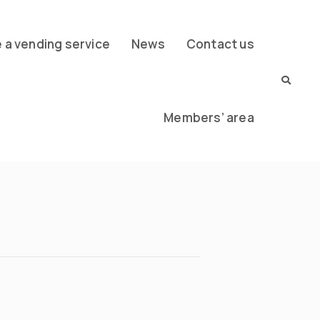
a vending service
News
Contact us
Members’ area