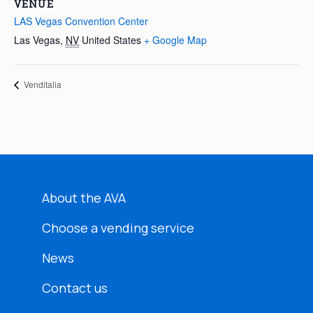
VENUE
LAS Vegas Convention Center
Las Vegas
,
NV
United States
+ Google Map
Venditalia
About the AVA
Choose a vending service
News
Contact us