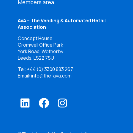
Members area
AVA – The Vending & Automated Retail
Association
Concept House
Cromwell Office Park
York Road, Wetherby
Leeds, LS22 7SU
Tel:
+44 (0) 3300 883 267
Email: info@the-ava.com