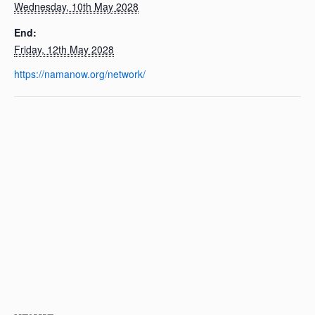
Wednesday, 10th May 2028
End:
Friday, 12th May 2028
https://namanow.org/network/