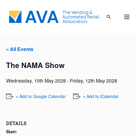
« All Events
The NAMA Show
Wednesday, 10th May 2028
-
Friday, 12th May 2028
+ Add to Google Calendar
+ Add to iCalendar
DETAILS
Start: