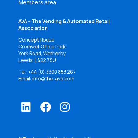
Members area
AVA – The Vending & Automated Retail
Association
Concept House
Cromwell Office Park
York Road, Wetherby
Leeds, LS22 7SU
Tel:
+44 (0) 3300 883 267
Email: info@the-ava.com