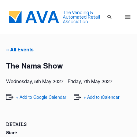
« All Events
The Nama Show
Wednesday, 5th May 2027
-
Friday, 7th May 2027
+ Add to Google Calendar
+ Add to iCalendar
DETAILS
Start: