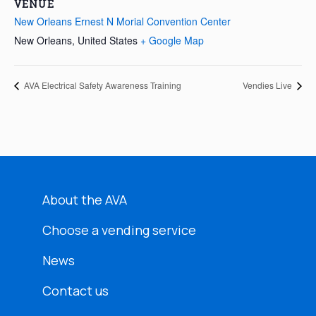
VENUE
New Orleans Ernest N Morial Convention Center
New Orleans
,
United States
+ Google Map
AVA Electrical Safety Awareness Training
Vendies Live
About the AVA
Choose a vending service
News
Contact us