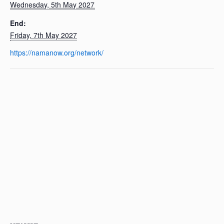
Wednesday, 5th May 2027
End:
Friday, 7th May 2027
https://namanow.org/network/