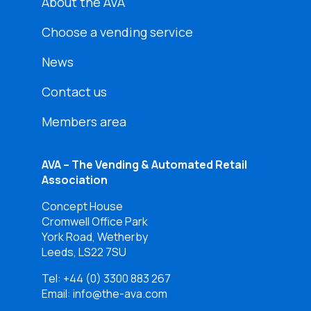
About the AVA
Choose a vending service
News
Contact us
Members area
AVA – The Vending & Automated Retail
Association
Concept House
Cromwell Office Park
York Road, Wetherby
Leeds, LS22 7SU
Tel:
+44 (0) 3300 883 267
Email: info@the-ava.com