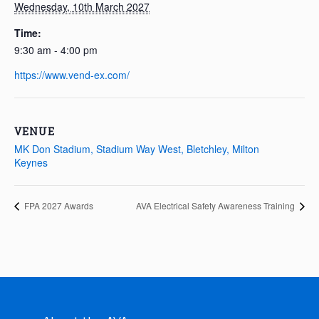
Wednesday, 10th March 2027
Time:
9:30 am - 4:00 pm
https://www.vend-ex.com/
VENUE
MK Don Stadium, Stadium Way West, Bletchley, Milton
Keynes
FPA 2027 Awards
AVA Electrical Safety Awareness Training