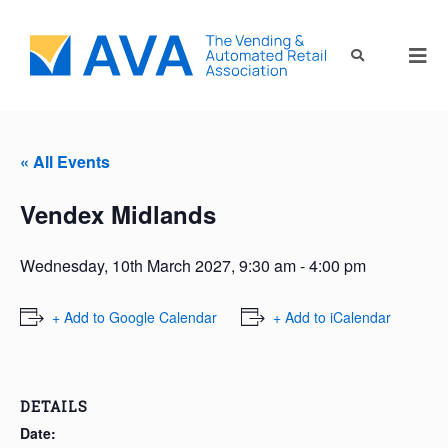
« All Events
Vendex Midlands
Wednesday, 10th March 2027, 9:30 am
-
4:00 pm
+ Add to Google Calendar
+ Add to iCalendar
DETAILS
Date: