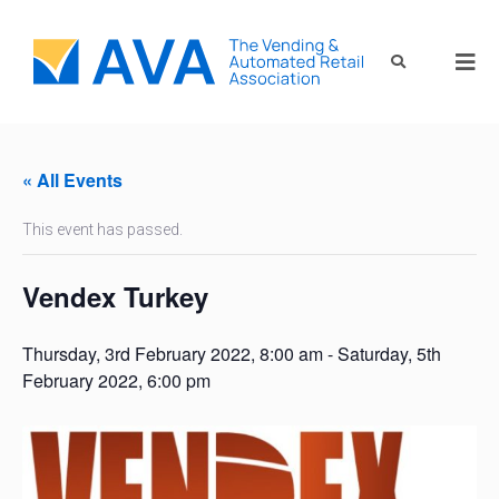
« All Events
This event has passed.
Vendex Turkey
Thursday, 3rd February 2022, 8:00 am
-
Saturday, 5th
February 2022, 6:00 pm