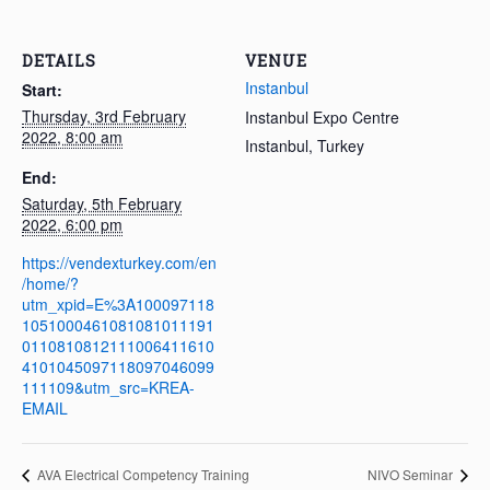
DETAILS
VENUE
Instanbul
Start:
Thursday, 3rd February
Instanbul Expo Centre
2022, 8:00 am
Instanbul
,
Turkey
End:
Saturday, 5th February
2022, 6:00 pm
https://vendexturkey.com/en
/home/?
utm_xpid=E%3A100097118
1051000461081081011191
0110810812111006411610
4101045097118097046099
111109&utm_src=KREA-
EMAIL
AVA Electrical Competency Training
NIVO Seminar