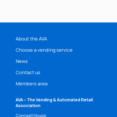
About the AVA
Choose a vending service
News
Contact us
Members area
AVA – The Vending & Automated Retail
Association
Concept House