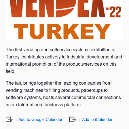
The first vending and selfservice systems exhibition of
Turkey, contributes actively to indsutrial development and
international promotion of the products/services on this
field.
The fair, brings together the leading companies from
vending machines to filling products, papercups to
software systems, hosts several commercial connections
as an international business platform.
+ Add to Google Calendar
+ Add to iCalendar