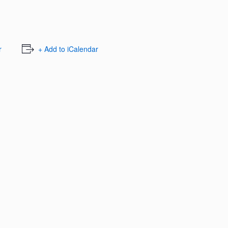
r
+ Add to iCalendar