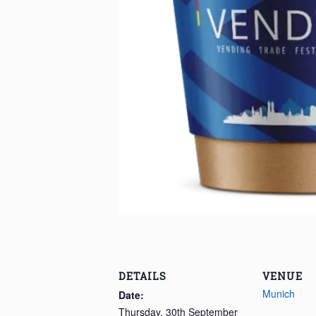
DETAILS
VENUE
Munich
Date:
Thursday, 30th September