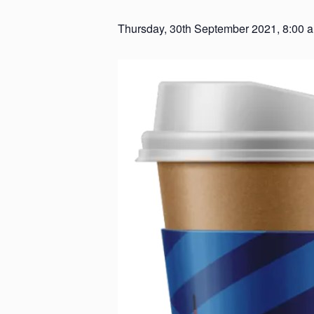
Thursday, 30th September 2021, 8:00 