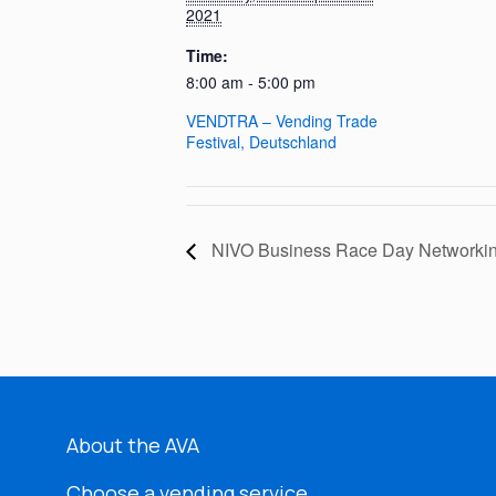
2021
Time:
8:00 am - 5:00 pm
VENDTRA – Vending Trade
Festival, Deutschland
NIVO Business Race Day Networkin
About the AVA
Choose a vending service