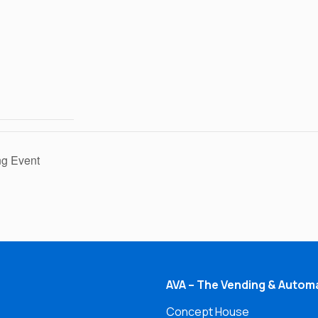
g Event
AVA – The Vending & Automa
Concept House