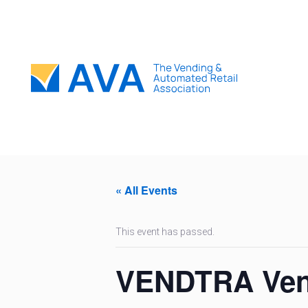
« All Events
This event has passed.
VENDTRA Vend