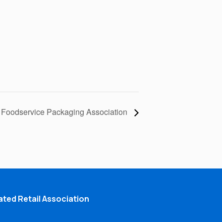
Foodservice Packaging Association
ted Retail Association