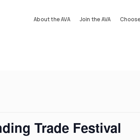
About the AVA
Join the AVA
Choose 
ing Trade Festival