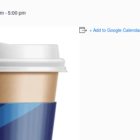
am
-
5:00 pm
+ Add to Google Calenda