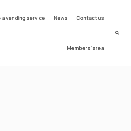
a vending service
News
Contact us
Members’ area