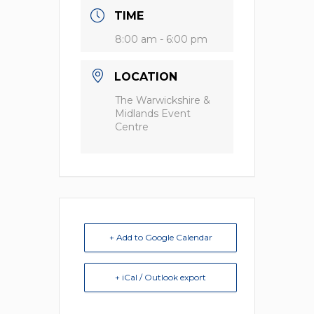
TIME
8:00 am - 6:00 pm
LOCATION
The Warwickshire &
Midlands Event
Centre
+ Add to Google Calendar
+ iCal / Outlook export