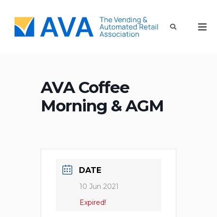
AVA Coffee
Morning & AGM
DATE
10 Jun 2021
Expired!