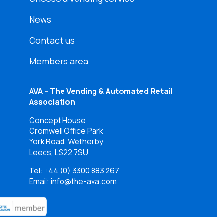
News
Contact us
Members area
AVA – The Vending & Automated Retail
Association
Concept House
Cromwell Office Park
York Road, Wetherby
Leeds, LS22 7SU
Tel:
+44 (0) 3300 883 267
Email: info@the-ava.com