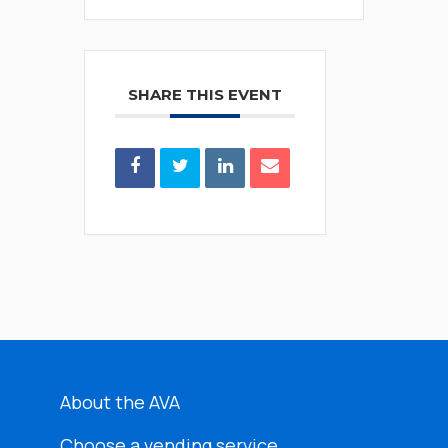
SHARE THIS EVENT
About the AVA
Choose a vending service