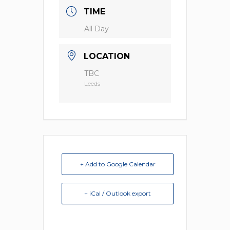
TIME
All Day
LOCATION
TBC
Leeds
+ Add to Google Calendar
+ iCal / Outlook export