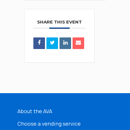
SHARE THIS EVENT
About the AVA
Choose a vending service