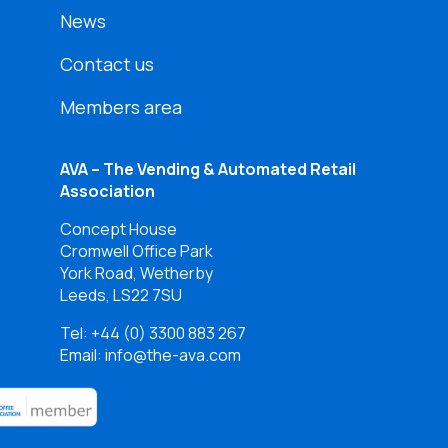
News
Contact us
Members area
AVA – The Vending & Automated Retail
Association
Concept House
Cromwell Office Park
York Road, Wetherby
Leeds, LS22 7SU
Tel:
+44 (0) 3300 883 267
Email: info@the-ava.com