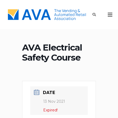
AVA Electrical
Safety Course
DATE
13 Nov 2021
Expired!