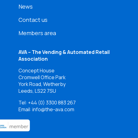
News
Contact us
Members area
AVA – The Vending & Automated Retail
Association
Concept House
Cromwell Office Park
York Road, Wetherby
Leeds, LS22 7SU
Tel:
+44 (0) 3300 883 267
Email: info@the-ava.com