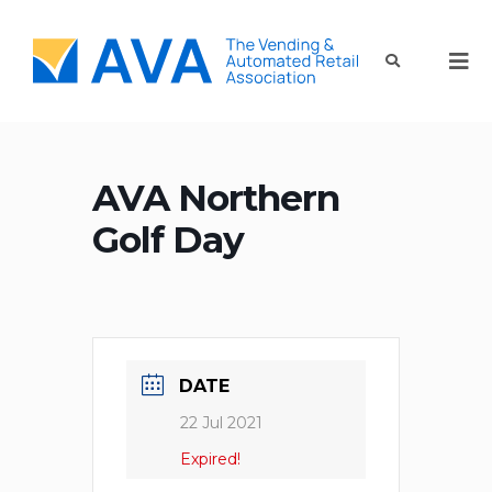
AVA Northern
Golf Day
DATE
22 Jul 2021
Expired!