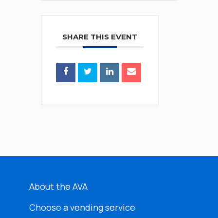
SHARE THIS EVENT
About the AVA
Choose a vending service