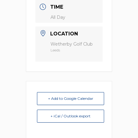
TIME
All Day
LOCATION
Wetherby Golf Club
Leeds
+ Add to Google Calendar
+ iCal / Outlook export