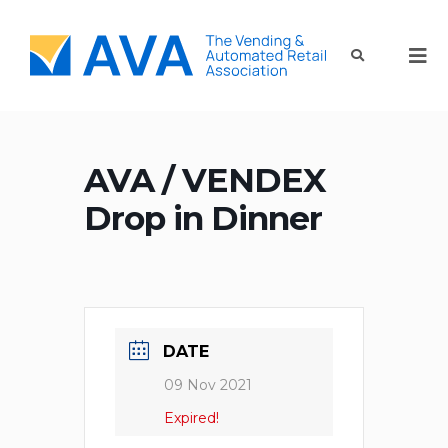
AVA / VENDEX
Drop in Dinner
DATE
09 Nov 2021
Expired!