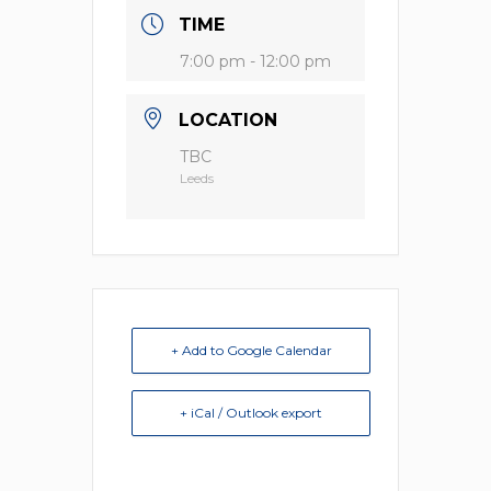
TIME
7:00 pm - 12:00 pm
LOCATION
TBC
Leeds
+ Add to Google Calendar
+ iCal / Outlook export