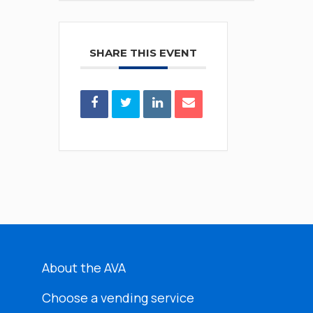
SHARE THIS EVENT
About the AVA
Choose a vending service