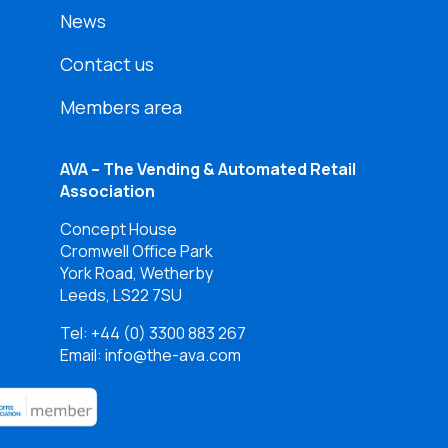
News
Contact us
Members area
AVA – The Vending & Automated Retail
Association
Concept House
Cromwell Office Park
York Road, Wetherby
Leeds, LS22 7SU
Tel:
+44 (0) 3300 883 267
Email: info@the-ava.com