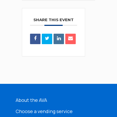
SHARE THIS EVENT
About the AVA
Choose a vending service