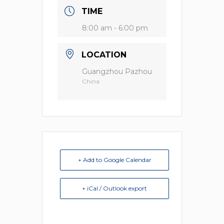
TIME
8:00 am - 6:00 pm
LOCATION
Guangzhou Pazhou
China
+ Add to Google Calendar
+ iCal / Outlook export