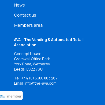
News
Contact us
Members area
AVA – The Vending & Automated Retail
Association
Concept House
Cromwell Office Park
York Road, Wetherby
Leeds, LS22 7SU
Tel:
+44 (0) 3300 883 267
Email: info@the-ava.com