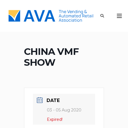
CHINA VMF
SHOW
DATE
03 - 05 Aug 2020
Expired!