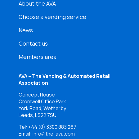
About the AVA
Choose a vending service
News
Contact us
Members area
AVA – The Vending & Automated Retail
Association
Concept House
Cromwell Office Park
York Road, Wetherby
Leeds, LS22 7SU
Tel:
+44 (0) 3300 883 267
Email: info@the-ava.com