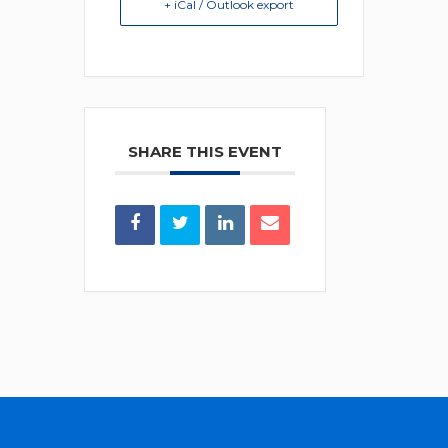
+ iCal / Outlook export
SHARE THIS EVENT