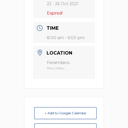
22 - 26 Oct 2021
Expired!
TIME
8:00 am - 6:00 pm
LOCATION
Fieramilano
Rho, Milan
+ Add to Google Calendar