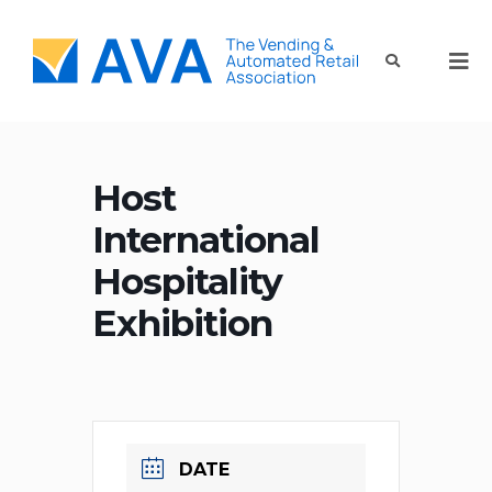
Host
International
Hospitality
Exhibition
DATE