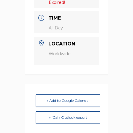
Expired!
TIME
All Day
LOCATION
Worldwide
+ Add to Google Calendar
+ iCal / Outlook export