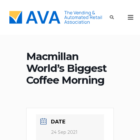
Macmillan
World’s Biggest
Coffee Morning
DATE
24 Sep 2021