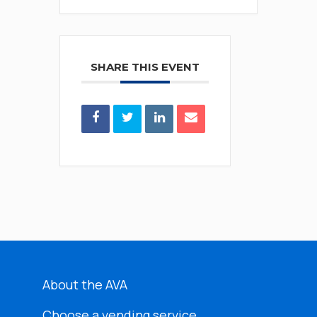
SHARE THIS EVENT
About the AVA
Choose a vending service