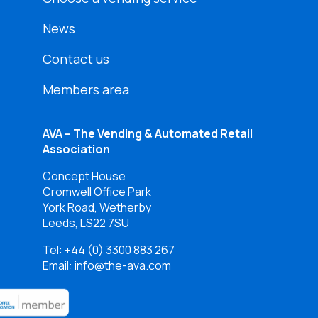
News
Contact us
Members area
AVA – The Vending & Automated Retail
Association
Concept House
Cromwell Office Park
York Road, Wetherby
Leeds, LS22 7SU
Tel:
+44 (0) 3300 883 267
Email: info@the-ava.com