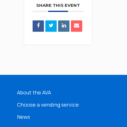
SHARE THIS EVENT
About the AVA
Choose a vending service
News