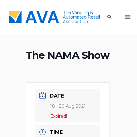
The NAMA Show
DATE
18 - 20 Aug 2021
Expired!
TIME