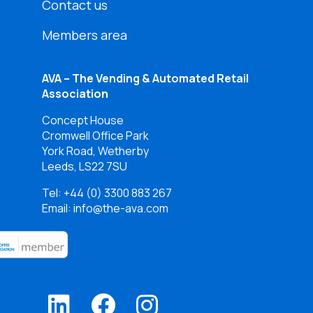
Contact us
Members area
AVA – The Vending & Automated Retail
Association
Concept House
Cromwell Office Park
York Road, Wetherby
Leeds, LS22 7SU
Tel:
+44 (0) 3300 883 267
Email: info@the-ava.com