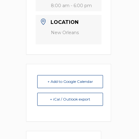
8:00 am - 6:00 pm
LOCATION
New Orleans
+ Add to Google Calendar
+ iCal / Outlook export