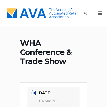
WHA
Conference &
Trade Show
DATE
04 Mar 2021