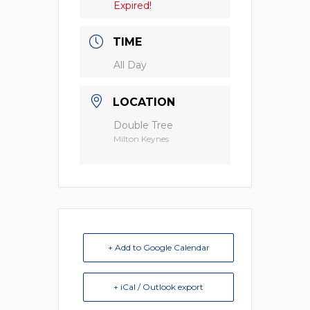
Expired!
TIME
All Day
LOCATION
Double Tree
Milton Keynes
+ Add to Google Calendar
+ iCal / Outlook export