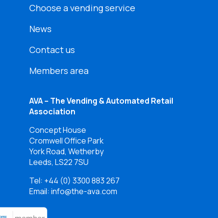
Choose a vending service
News
Contact us
Members area
AVA – The Vending & Automated Retail
Association
Concept House
Cromwell Office Park
York Road, Wetherby
Leeds, LS22 7SU
Tel:
+44 (0) 3300 883 267
Email: info@the-ava.com