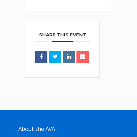
SHARE THIS EVENT
About the AVA