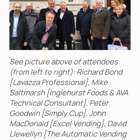
See picture above of attendees
(from left to right): Richard Bond
[Lavazza Professional], Mike
Saltmarsh [Inglehurst Foods & AVA
Technical Consultant], Peter
Goodwin [Simply Cup], John
MacDonald [Excel Vending], David
Llewellyn [The Automatic Vending