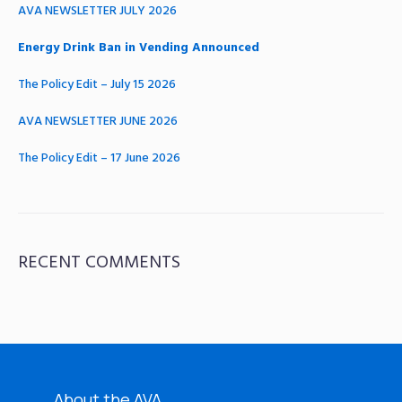
AVA NEWSLETTER JULY 2026
Energy Drink Ban in Vending Announced
The Policy Edit – July 15 2026
AVA NEWSLETTER JUNE 2026
The Policy Edit – 17 June 2026
RECENT COMMENTS
About the AVA