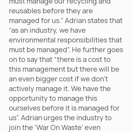
must manage our recycling and
reusables before they are
managed for us.” Adrian states that
“as an industry, we have
environmental responsibilities that
must be managed”. He further goes
on to say that “there is a cost to
this management but there will be
an even bigger cost if we don’t
actively manage it. We have the
opportunity to manage this
ourselves before it is managed for
us”. Adrian urges the industry to
join the ‘War On Waste’ even