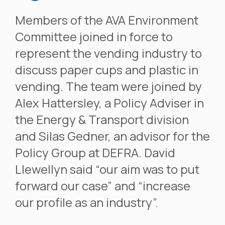
Members of the AVA Environment
Committee joined in force to
represent the vending industry to
discuss paper cups and plastic in
vending. The team were joined by
Alex Hattersley, a Policy Adviser in
the Energy & Transport division
and Silas Gedner, an advisor for the
Policy Group at DEFRA. David
Llewellyn said “our aim was to put
forward our case” and “increase
our profile as an industry”.