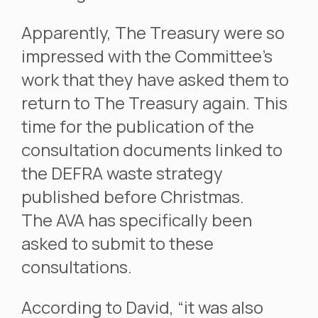
Apparently, The Treasury were so
impressed with the Committee’s
work that they have asked them to
return to The Treasury again. This
time for the publication of the
consultation documents linked to
the DEFRA waste strategy
published before Christmas.
The AVA has specifically been
asked to submit to these
consultations.
According to David, “it was also