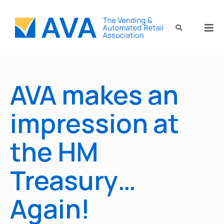
AVA makes an
impression at
the HM
Treasury…
Again!