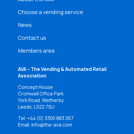
Choose a vending service
News
Contact us
Members area
AVA – The Vending & Automated Retail
Association
Concept House
Cromwell Office Park
York Road, Wetherby
Leeds, LS22 7SU
Tel:
+44 (0) 3300 883 267
Email: info@the-ava.com