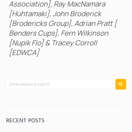
Association], Ray MacNamara
[Huhtamaki], John Broderick
[Brodericks Group], Adrian Pratt [
Benders Cups], Fern Wilkinson
[Nupik Flo] & Tracey Corroll
[EDWCA]
RECENT POSTS