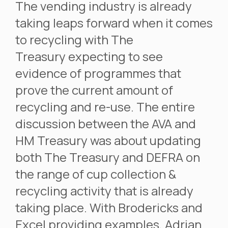
The vending industry is already
taking leaps forward when it comes
to recycling with The
Treasury expecting to see
evidence of programmes that
prove the current amount of
recycling and re-use. The entire
discussion between the AVA and
HM Treasury was about updating
both The Treasury and DEFRA on
the range of cup collection &
recycling activity that is already
taking place. With Brodericks and
Excel providing examples, Adrian