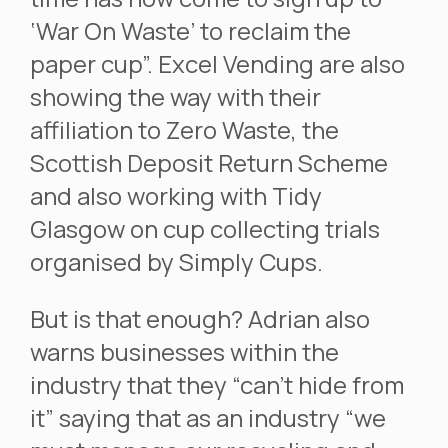
‘War On Waste’ to reclaim the
paper cup”. Excel Vending are also
showing the way with their
affiliation to Zero Waste, the
Scottish Deposit Return Scheme
and also working with Tidy
Glasgow on cup collecting trials
organised by Simply Cups.
But is that enough? Adrian also
warns businesses within the
industry that they “can’t hide from
it” saying that as an industry “we