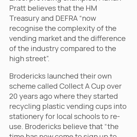
Pratt believes that the HM
Treasury and DEFRA “now
recognise the complexity of the
vending market and the difference
of the industry compared to the
high street”.
Brodericks launched their own
scheme called Collect A Cup over
20 years ago where they started
recycling plastic vending cups into
stationery for local schools to re-
use. Brodericks believe that “the
time has now come to sign up to