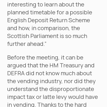
interesting to learn about the
planned timetable for a possible
English Deposit Return Scheme
and how, in comparison, the
Scottish Parliament is so much
further ahead.”
Before the meeting, it can be
argued that the HM Treasury and
DEFRA did not know much about
the vending industry, nor did they
understand the disproportionate
impact tax or latte levy would have
in vending. Thanks to the hard