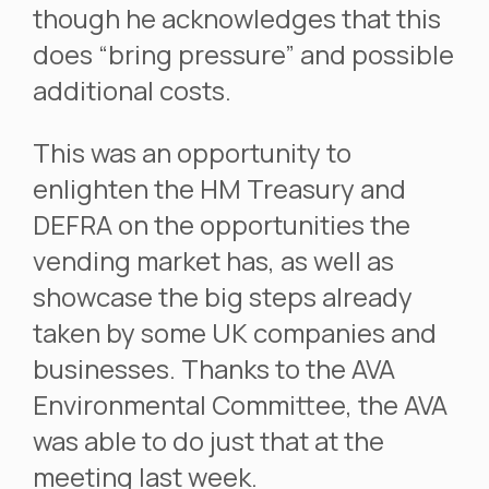
though he acknowledges that this
does “bring pressure” and possible
additional costs.
This was an opportunity to
enlighten the HM Treasury and
DEFRA on the opportunities the
vending market has, as well as
showcase the big steps already
taken by some UK companies and
businesses. Thanks to the AVA
Environmental Committee, the AVA
was able to do just that at the
meeting last week.