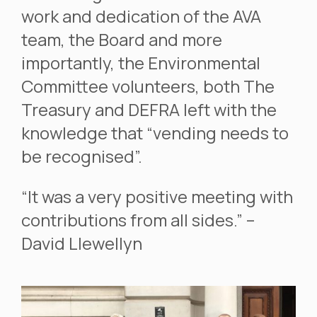
work and dedication of the AVA
team, the Board and more
importantly, the Environmental
Committee volunteers, both The
Treasury and DEFRA left with the
knowledge that “vending needs to
be recognised”.
“It was a very positive meeting with
contributions from all sides.” –
David Llewellyn