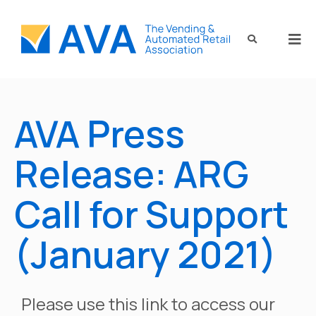
AVA Press
Release: ARG
Call for Support
(January 2021)
Please use this link to access our