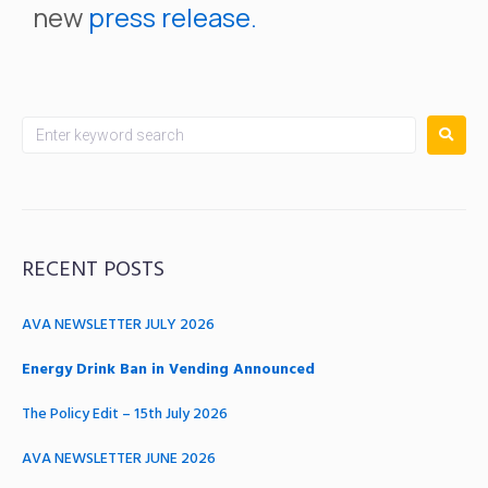
new
press release.
RECENT POSTS
AVA NEWSLETTER JULY 2026
Energy Drink Ban in Vending Announced
The Policy Edit – 15th July 2026
AVA NEWSLETTER JUNE 2026