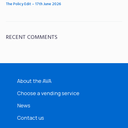
The Policy Edit – 17th June 2026
RECENT COMMENTS
About the AVA
Choose a vending service
News
Contact us