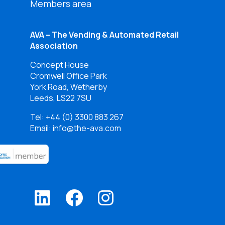
Members area
AVA – The Vending & Automated Retail
Association
Concept House
Cromwell Office Park
York Road, Wetherby
Leeds, LS22 7SU
Tel:
+44 (0) 3300 883 267
Email: info@the-ava.com