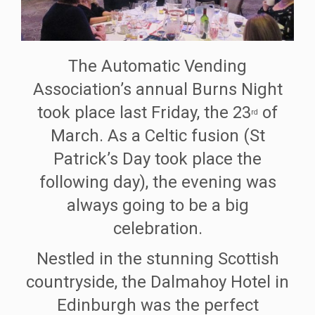
The Automatic Vending
Association’s annual Burns Night
took place last Friday, the 23
of
rd
March. As a Celtic fusion (St
Patrick’s Day took place the
following day), the evening was
always going to be a big
celebration.
Nestled in the stunning Scottish
countryside, the Dalmahoy Hotel in
Edinburgh was the perfect