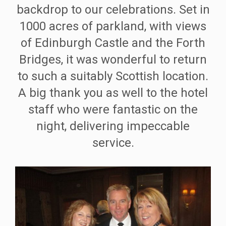
backdrop to our celebrations. Set in
1000 acres of parkland, with views
of Edinburgh Castle and the Forth
Bridges, it was wonderful to return
to such a suitably Scottish location.
A big thank you as well to the hotel
staff who were fantastic on the
night, delivering impeccable
service.