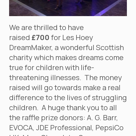
We are thrilled to have
raised
£700
for Les Hoey
DreamMaker, a wonderful Scottish
charity which makes dreams come
true for children with life-
threatening illnesses. The money
raised will go towards make a real
difference to the lives of struggling
children. A huge thank you to all
the raffle prize donors: A. G. Barr,
EVOCA, JDE Professional, PepsiCo