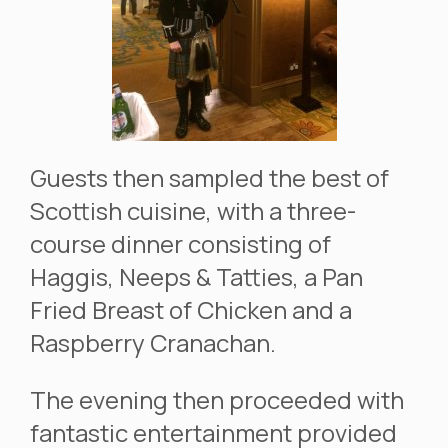
Guests then sampled the best of
Scottish cuisine, with a three-
course dinner consisting of
Haggis, Neeps & Tatties, a Pan
Fried Breast of Chicken and a
Raspberry Cranachan.
The evening then proceeded with
fantastic entertainment provided