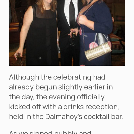
Although the celebrating had
already begun slightly earlier in
the day, the evening officially
kicked off with a drinks reception,
held in the Dalmahoy’s cocktail bar.
As we sipped bubbly and