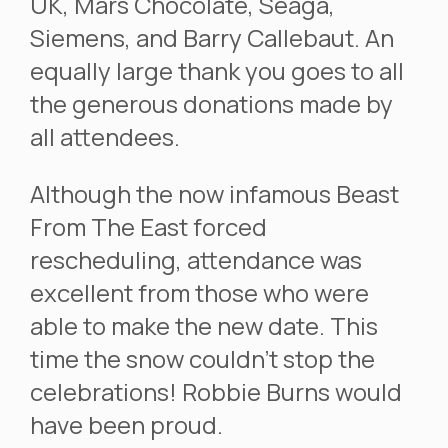
UK, Mars Chocolate, Seaga,
Siemens, and Barry Callebaut. An
equally large thank you goes to all
the generous donations made by
all attendees.
Although the now infamous Beast
From The East forced
rescheduling, attendance was
excellent from those who were
able to make the new date. This
time the snow couldn’t stop the
celebrations! Robbie Burns would
have been proud.