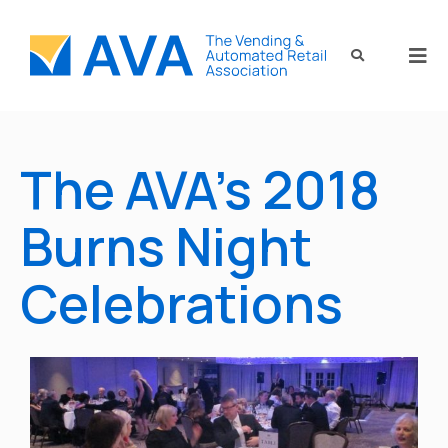
The AVA’s 2018
Burns Night
Celebrations