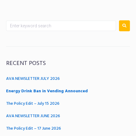
RECENT POSTS
AVA NEWSLETTER JULY 2026
Energy Drink Ban in Vending Announced
The Policy Edit – July 15 2026
AVA NEWSLETTER JUNE 2026
The Policy Edit – 17 June 2026