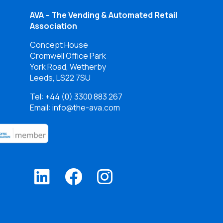
AVA – The Vending & Automated Retail
Association
Concept House
Cromwell Office Park
York Road, Wetherby
Leeds, LS22 7SU
Tel:
+44 (0) 3300 883 267
Email: info@the-ava.com