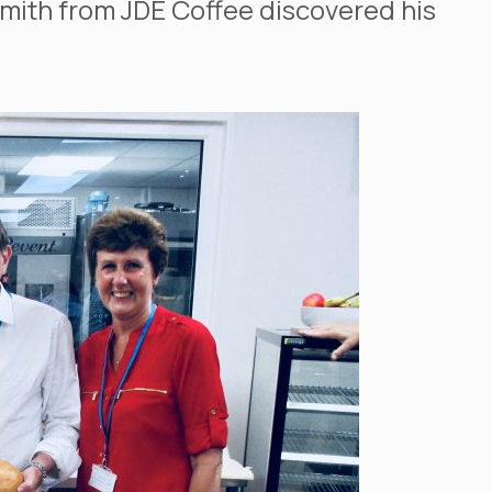
Smith from JDE Coffee discovered his