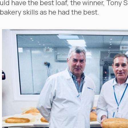
ld have the best loaf, the winner, Tony 
bakery skills as he had the best.