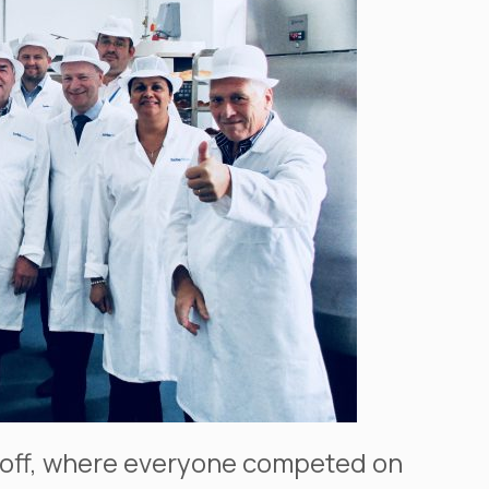
ke off, where everyone competed on