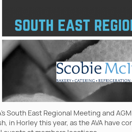
’s South East Regional Meeting and AGM
h, in Horley this year, as the AVA have c