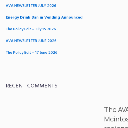
AVA NEWSLETTER JULY 2026
Energy Drink Ban in Vending Announced
The Policy Edit – July 15 2026
AVA NEWSLETTER JUNE 2026
The Policy Edit – 17 June 2026
RECENT COMMENTS
The AVA
Mcintos