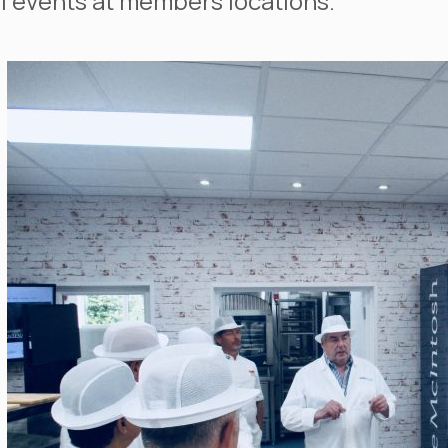
l events at members locations.