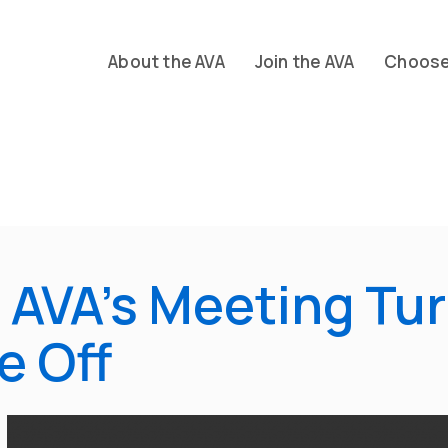
About the AVA
Join the AVA
Choose 
 AVA’s Meeting Tur
e Off