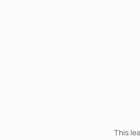
This le