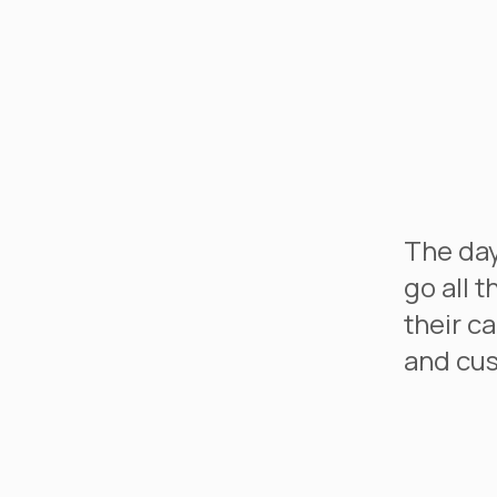
The day
go all 
their c
and cus