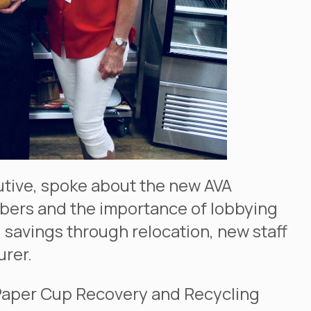
utive, spoke about the new AVA
bers and the importance of lobbying
d savings through relocation, new staff
urer.
 Paper Cup Recovery and Recycling