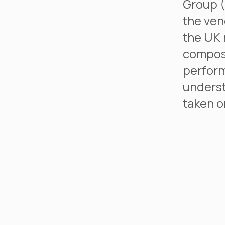
Group (
the ven
the UK 
compost
perform
underst
taken o