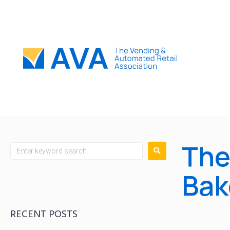
The
Bak
RECENT POSTS