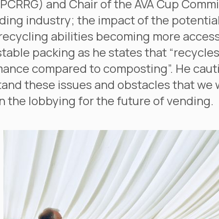
PCRRG) and Chair of the AVA Cup Committ
ding industry; the impact of the potential
recycling abilities becoming more access
able packing as he states that “recycle
ance compared to composting”. He cauti
and these issues and obstacles that we wi
n the lobbying for the future of vending.