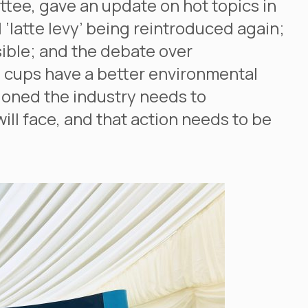
ee, gave an update on hot topics in
 ‘latte levy’ being reintroduced again;
ible; and the debate over
s cups have a better environmental
oned the industry needs to
ll face, and that action needs to be