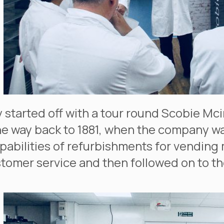
 started off with a tour round Scobie Mcin
the way back to 1881, when the company 
apabilities of refurbishments for vending 
tomer service and then followed on to th