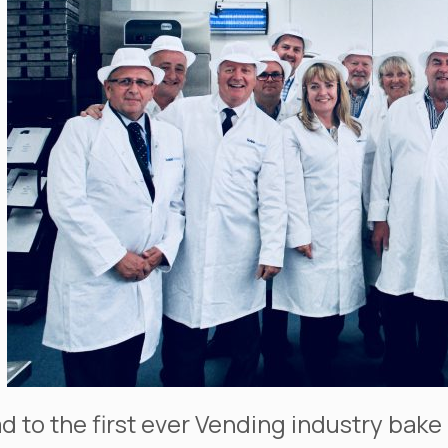
ad to the first ever Vending industry ba