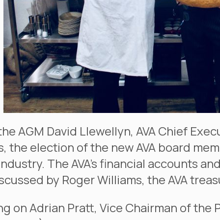
the AGM David Llewellyn, AVA Chief Exec
, the election of the new AVA board mem
 industry. The AVA’s financial accounts an
scussed by Roger Williams, the AVA treas
ng on Adrian Pratt, Vice Chairman of the