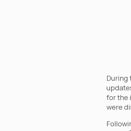
During 
updates
for the
were di
Followi