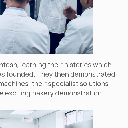
tosh, learning their histories which
was founded. They then demonstrated
machines, their specialist solutions
e exciting bakery demonstration.