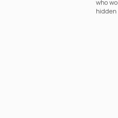
who wou
hidden 