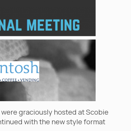
 were graciously hosted at Scobie
ontinued with the new style format