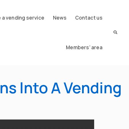
a vending service
News
Contact us
Members’ area
ns Into A Vending